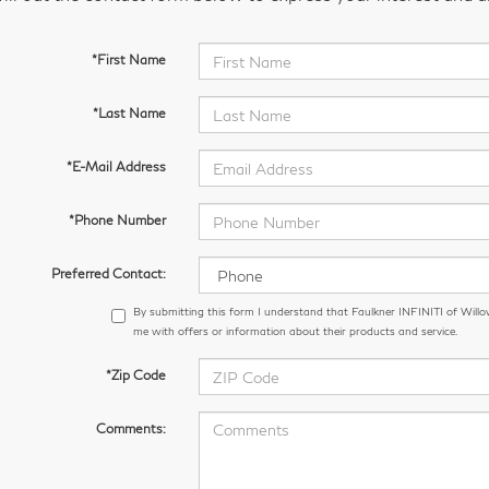
*First Name
*Last Name
*E-Mail Address
*Phone Number
Preferred Contact:
By submitting this form I understand that Faulkner INFINITI of Wil
me with offers or information about their products and service.
*Zip Code
Comments: