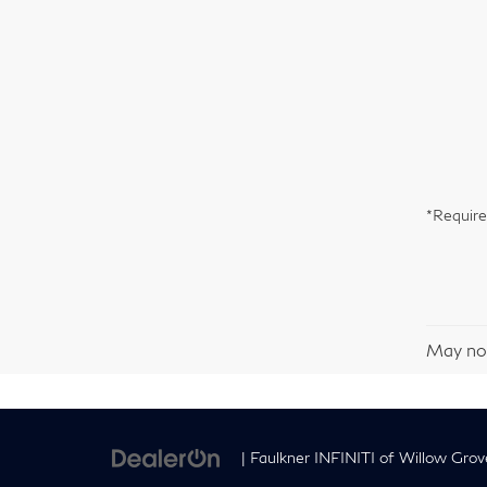
*Require
May not
| Faulkner INFINITI of Willow Grov