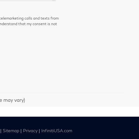
 telemarketing calls and texts from
understand that my consent is not
le may vary)
|
Sitemap
|
Privacy
|
InfinitiUSA.com