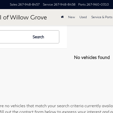
Sales
267-948-8457
Service
267-948-8458
Parts
267-960-0310
I of Willow Grove
New
Used
Service & Parts
Search
No vehicles found
re no vehicles that match your search criteria currently avail
fill out the contact form below to express your interest and 