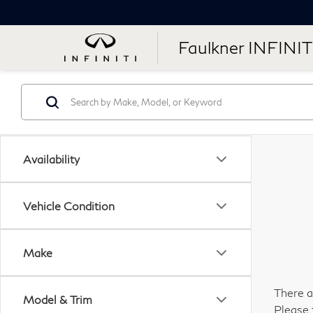
Faulkner INFINIT
Availability
Vehicle Condition
Make
There a
Model & Trim
Please 