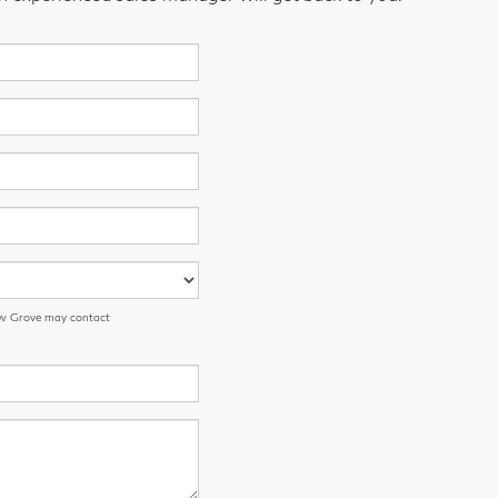
low Grove may contact