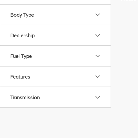
Body Type
Dealership
Fuel Type
Features
Transmission