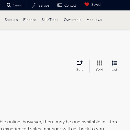
Saved
Search
Service
Contact
Specials
Finance
Sell/Trade
Ownership
About Us
Sort
List
Grid
able online; however, there may be one available in-store.
an experienced sales manager will get back to you.