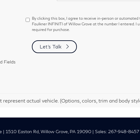
By clicking this box, I agree to receive in-person or automated
Faulkner INFINITI of Willow Grove at the number I entered. I 
required for purchase.
Let's Talk
d Fields
 represent actual vehicle. (Options, colors, trim and body sty
e
|
1510 Easton Rd,
Willow Grove,
PA
19090
| Sales:
267-948-8457