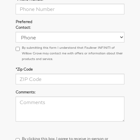
Preferred
Contact:
By submitting this form I understand that Faulkner INFINITI of
Willow Grove may contact me with offers or information about their
products and service.
*Zip Code
Comments:
By clicking this box, I agree to receive in-person or