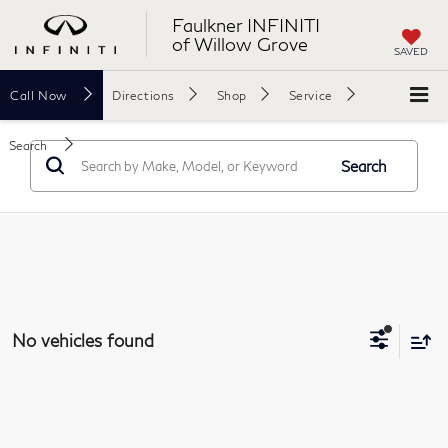
Faulkner INFINITI
of Willow Grove
SAVED
Call
Now
Directions
Shop
Service
Search
Search
No vehicles found