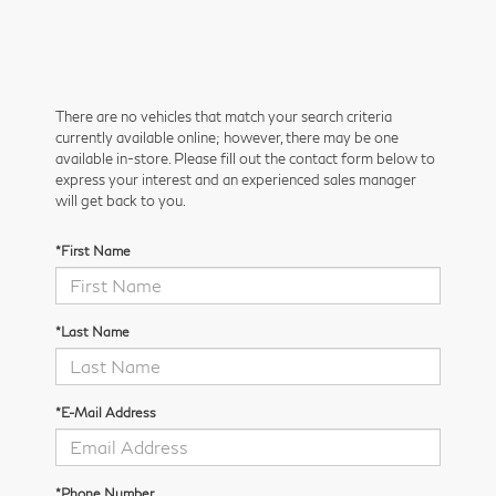
There are no vehicles that match your search criteria
currently available online; however, there may be one
available in-store. Please fill out the contact form below to
express your interest and an experienced sales manager
will get back to you.
*First Name
*Last Name
*E-Mail Address
*Phone Number