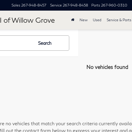
Sales
267-948-8457
Service
267-948-8458
Parts
267-960-0310
I of Willow Grove
New
Used
Service & Parts
Search
No vehicles found
re no vehicles that match your search criteria currently avail
fill out the contact form below to express your interest and 