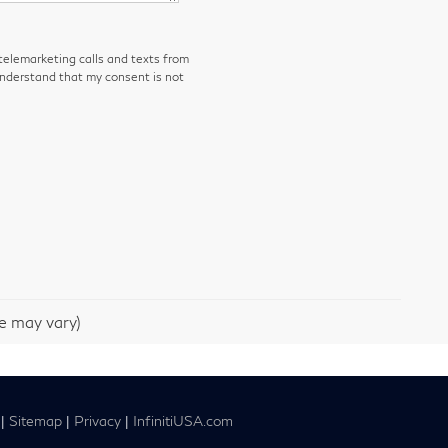
 telemarketing calls and texts from
understand that my consent is not
le may vary)
|
Sitemap
|
Privacy
|
InfinitiUSA.com