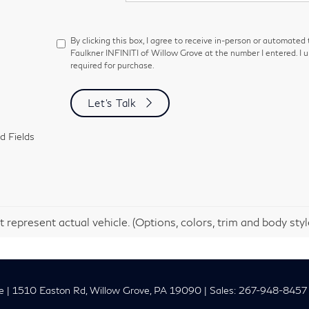
By clicking this box, I agree to receive in-person or automated
Faulkner INFINITI of Willow Grove at the number I entered. I 
required for purchase.
Let's Talk
d Fields
 represent actual vehicle. (Options, colors, trim and body sty
e
|
1510 Easton Rd,
Willow Grove,
PA
19090
| Sales:
267-948-8457