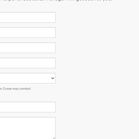
low Grove may contact