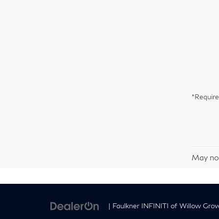
*Require
May not
| Faulkner INFINITI of Willow Grov