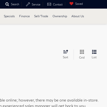
Saved
Search
Service
Contact
Specials
Finance
Sell/Trade
Ownership
About Us
Sort
List
Grid
able online; however, there may be one available in-store.
an experienced sales manager will get back to you.