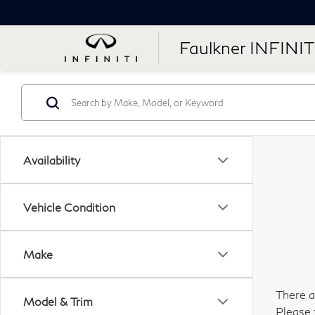
Faulkner INFINIT
Availability
Vehicle Condition
Make
There a
Model & Trim
Please 