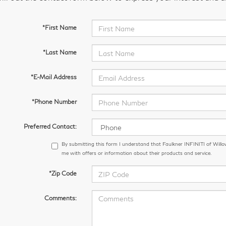
*First Name
*Last Name
*E-Mail Address
*Phone Number
Preferred Contact:
By submitting this form I understand that Faulkner INFINITI of Wil
me with offers or information about their products and service.
*Zip Code
Comments: