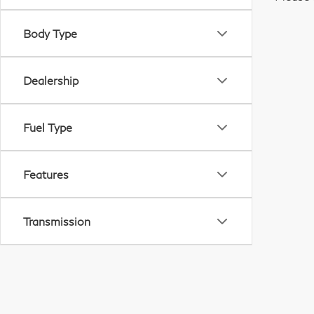
Body Type
Dealership
Fuel Type
Features
Transmission