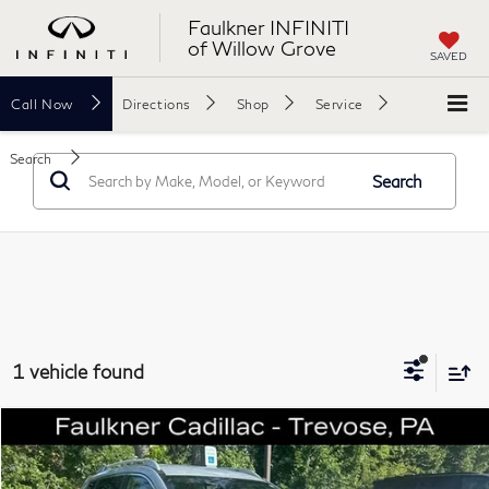
Faulkner INFINITI
of Willow Grove
SAVED
Call
Now
Directions
Shop
Service
Search
Search
1 vehicle found
Compare Vehicle
$10,061
2016
Nissan Rogue
SV
TOTAL PRICE
Faulkner Cadillac Trevose