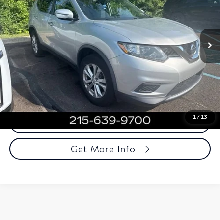
VIN:
JN8AT2MV2GW147249
Stock:
GW147249
Model:
22416
117,719 mi
Ext.
Int.
Less
Market Price
$9,571
Documentation Fee
+$490
Total Price
$10,061
1
/
13
Call Now
Get More Info