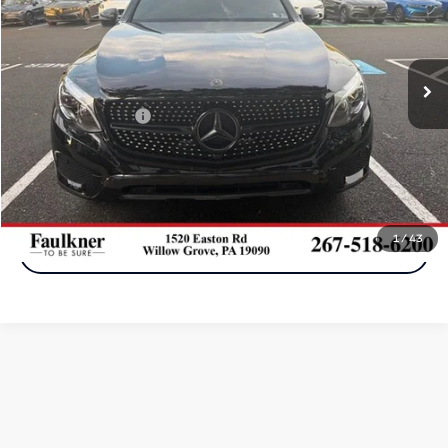
VIN:
WDC0G4KB4JV101350
Stock:
JV101350
Model:
GLC300W4
0 mi
Ext.
In-stock
Less
Documentation Fee
+$490
Call Now
1
/
43
Get More Info