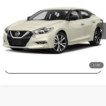
$14,990
BEST PRICE
Faulkner Maserati Alfa Romeo of Willow Grove
VIN:
1N4AA6AP8JC395972
Stock:
JC395972
Model:
16118
99,514 mi
Ext.
Int.
In-stock
Less
Documentation Fee
+$490
Call Now
1
/
20
Get More Info