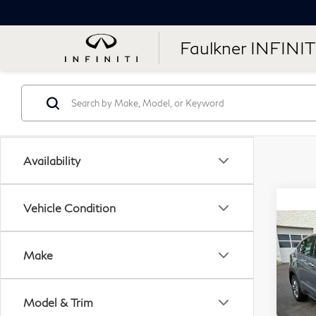
Faulkner INFINIT
Availability
Vehicle Condition
Co
20
Make
LX
Fau
Model & Trim
VIN: