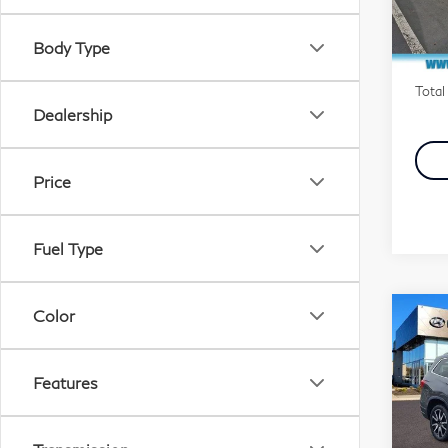
Stock
Marke
Body Type
Docu
In S
Total 
Dealership
Price
Fuel Type
Color
Co
20
Tou
Pas
Features
Pri
Fau