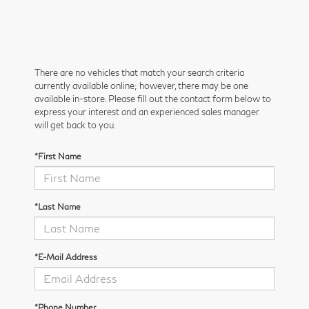
There are no vehicles that match your search criteria
currently available online; however, there may be one
available in-store. Please fill out the contact form below to
express your interest and an experienced sales manager
will get back to you.
*First Name
*Last Name
*E-Mail Address
*Phone Number