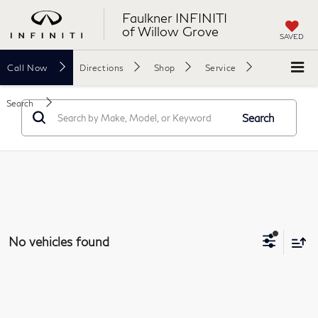
Faulkner INFINITI
of Willow Grove
SAVED
Call
Now
Directions
Shop
Service
Search
Search
No vehicles found