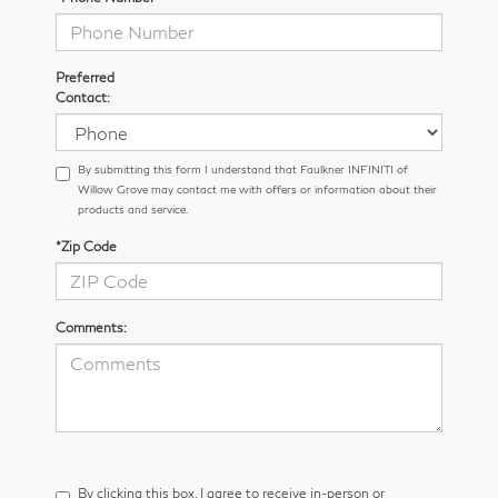
Preferred
Contact:
By submitting this form I understand that Faulkner INFINITI of
Willow Grove may contact me with offers or information about their
products and service.
*Zip Code
Comments:
By clicking this box, I agree to receive in-person or