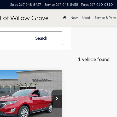
Sales
267-948-8457
Service
267-948-8458
Parts
267-960-0310
I of Willow Grove
New
Used
Service & Parts
Search
1 vehicle found
mpare Vehicle
$17,267
20
Chevrolet
TOTAL PRICE
inox
LT
ce Drop
lkner Cadillac Trevose
Less
2GNAXKEVXL6192384