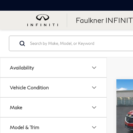
Faulkner INFINIT
Availability
Co
Vehicle Condition
20
Equ
Make
Pri
Fau
Model & Trim
VIN: