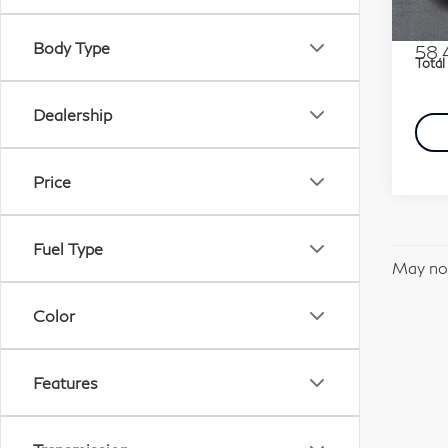
Stock
Marke
Docu
Body Type
58,
Total
Dealership
Price
Fuel Type
May not
Color
Features