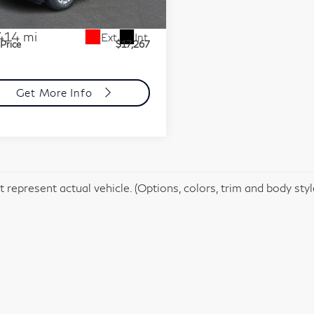
:
L6192384
Model:
1XR26
t Price
$16,777
mentation Fee
+$490
414 mi
Ext.
Int.
 Price
$17,267
Get More Info
 represent actual vehicle. (Options, colors, trim and body sty