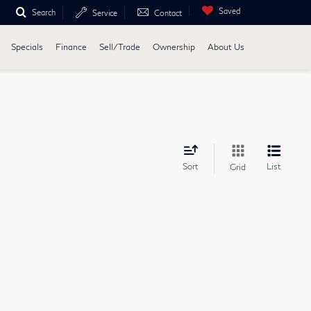
Saved
Search
Service
Contact
Specials
Finance
Sell/Trade
Ownership
About Us
Sort
List
Grid