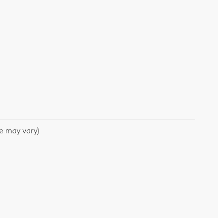
le may vary)