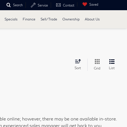
Saved
Search
Service
Contact
Specials
Finance
Sell/Trade
Ownership
About Us
Sort
List
Grid
able online; however, there may be one available in-store.
an experienced sales manager will get back to you.