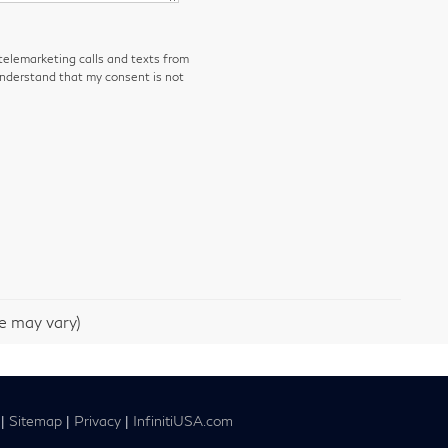
 telemarketing calls and texts from
understand that my consent is not
le may vary)
|
Sitemap
|
Privacy
|
InfinitiUSA.com