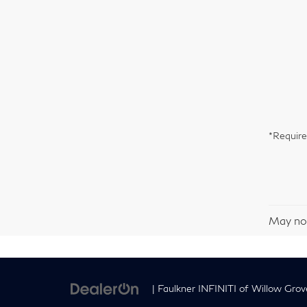
*Require
May not
| Faulkner INFINITI of Willow Grov