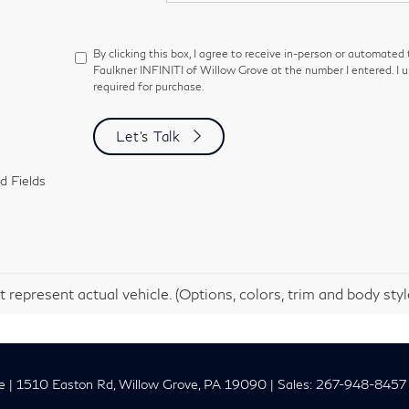
By clicking this box, I agree to receive in-person or automated
Faulkner INFINITI of Willow Grove at the number I entered. I 
required for purchase.
Let's Talk
d Fields
 represent actual vehicle. (Options, colors, trim and body sty
e
|
1510 Easton Rd,
Willow Grove,
PA
19090
| Sales:
267-948-8457