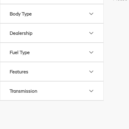
Body Type
Dealership
Fuel Type
Features
Transmission