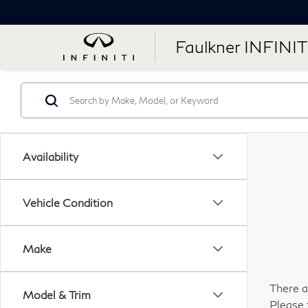
Faulkner INFINIT
Availability
Vehicle Condition
Make
There a
Model & Trim
Please 