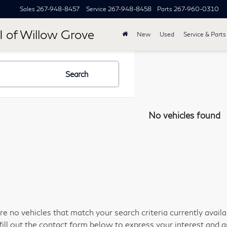
Sales
267-948-8457
Service
267-948-8458
Parts
267-960-0310
I of Willow Grove
New
Used
Service & Parts
Search
No vehicles found
re no vehicles that match your search criteria currently avail
fill out the contact form below to express your interest and 