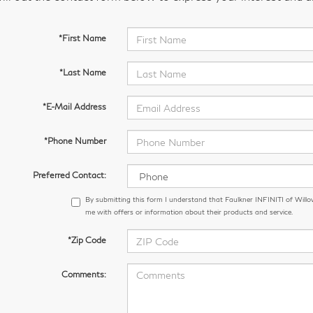
*First Name
*Last Name
*E-Mail Address
*Phone Number
Preferred Contact:
By submitting this form I understand that Faulkner INFINITI of Wil
me with offers or information about their products and service.
*Zip Code
Comments: