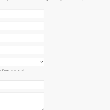
low Grove may contact