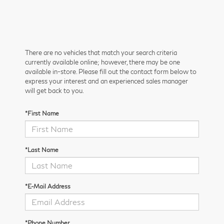
There are no vehicles that match your search criteria
currently available online; however, there may be one
available in-store. Please fill out the contact form below to
express your interest and an experienced sales manager
will get back to you.
*First Name
*Last Name
*E-Mail Address
*Phone Number