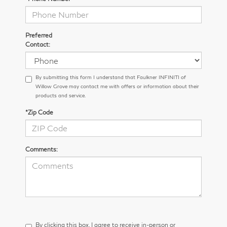
Preferred
Contact:
By submitting this form I understand that Faulkner INFINITI of
Willow Grove may contact me with offers or information about their
products and service.
*Zip Code
Comments:
By clicking this box, I agree to receive in-person or