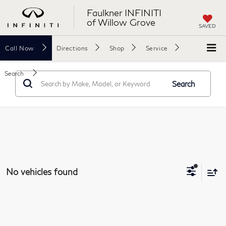
Faulkner INFINITI
of Willow Grove
SAVED
Call
Now
Directions
Shop
Service
Search
Search
No vehicles found