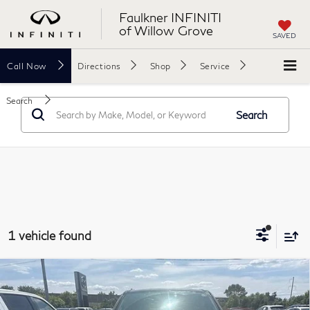
Faulkner INFINITI
of Willow Grove
SAVED
Call
Now
Directions
Shop
Service
Search
Search
1 vehicle found
Compare Vehicle
2020
RAM 1500
Big Horn 4x4 Crew Cab 5'7"
$26,989
Box
TOTAL PRICE