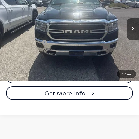
Faulkner Mazda Trevose
VIN:
1C6RRFFGXLN114817
Stock:
LN114817
Model:
DT6H98
84,540 mi
Ext.
Int.
In-stock
Less
Market Price:
$26,499
Documentation Fee
+$490
Total Price:
$26,989
1
/
44
Call Now
Get More Info