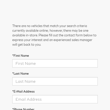
There are no vehicles that match your search criteria
currently available online; however, there may be one
available in-store. Please fill out the contact form below to
express your interest and an experienced sales manager
will get back to you.
*First Name
*Last Name
*E-Mail Address
*Phone Number