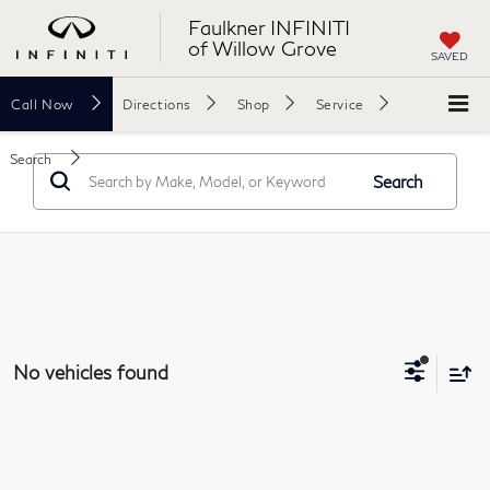
Faulkner INFINITI
of Willow Grove
SAVED
Call
Now
Directions
Shop
Service
Search
Search
No vehicles found