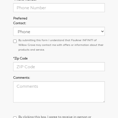
Preferred
Contact:
By submitting this form I understand that Faulkner INFINITI of
Willow Grove may contact me with offers or information about their
products and service.
*Zip Code
Comments:
By clicking this box, I agree to receive in-person or