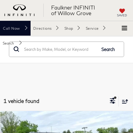
Faulkner INFINITI
of Willow Grove
SAVED
Call
Now
Directions
Shop
Service
Search
Search
1 vehicle found
Compare Vehicle
$25,740
2021
Jeep Wrangler
Unlimited Sport S 4x4
FAULKNER PRICE:
Price Drop