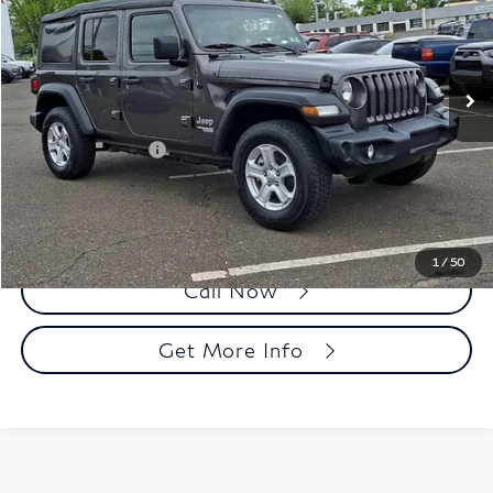
Faulkner Toyota Trevose
VIN:
1C4HJXDN5MW532734
Stock:
MW532734
Model:
JLJL74
58,711 mi
Ext.
Int.
In Stock
Less
Market Price:
$25,250
Documentation Fee
+$490
Selling Price
$25,740
1
/
50
Call Now
Get More Info