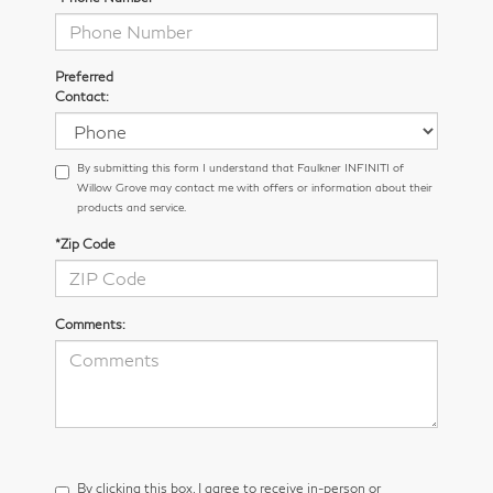
Preferred
Contact:
By submitting this form I understand that Faulkner INFINITI of
Willow Grove may contact me with offers or information about their
products and service.
*Zip Code
Comments:
By clicking this box, I agree to receive in-person or