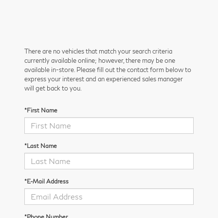
There are no vehicles that match your search criteria
currently available online; however, there may be one
available in-store. Please fill out the contact form below to
express your interest and an experienced sales manager
will get back to you.
*First Name
*Last Name
*E-Mail Address
*Phone Number