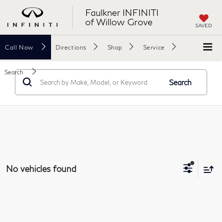
Faulkner INFINITI
of Willow Grove
SAVED
Call
Now
Directions
Shop
Service
Search
Search
No vehicles found