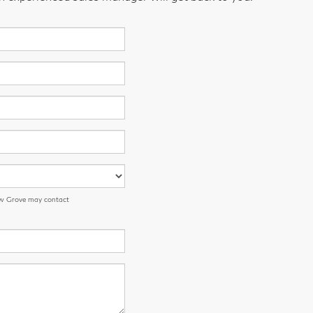
low Grove may contact