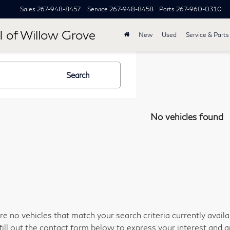
Sales
267-948-8457
Service
267-948-8458
Parts
267-960-0310
I of Willow Grove
New
Used
Service & Parts
Search
No vehicles found
re no vehicles that match your search criteria currently avail
fill out the contact form below to express your interest and 