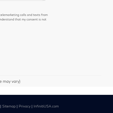
 telemarketing calls and texts from
understand that my consent is not
le may vary)
|
Sitemap
|
Privacy
|
InfinitiUSA.com