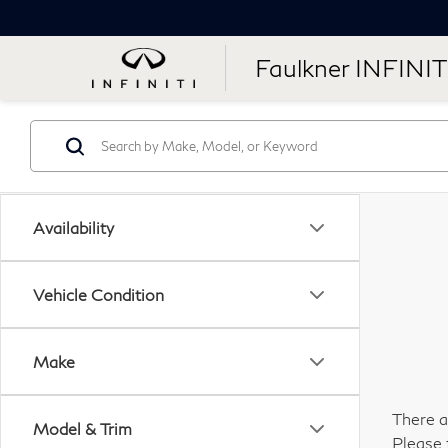
Faulkner INFINIT
Availability
Vehicle Condition
Make
There a
Model & Trim
Please 