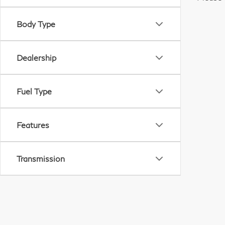
Body Type
Dealership
Fuel Type
Features
Transmission