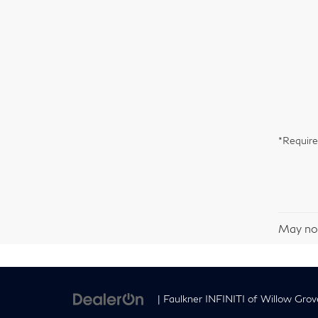
*Require
May not
| Faulkner INFINITI of Willow Grov