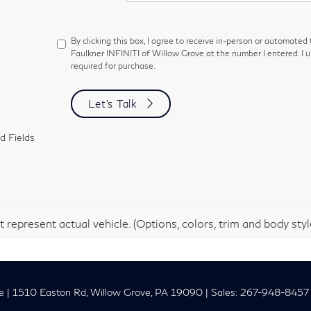
By clicking this box, I agree to receive in-person or automated
Faulkner INFINITI of Willow Grove at the number I entered. I 
required for purchase.
Let's Talk
d Fields
 represent actual vehicle. (Options, colors, trim and body sty
e
|
1510 Easton Rd,
Willow Grove,
PA
19090
| Sales:
267-948-8457