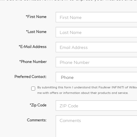
*First Name
*Last Name
*E-Mail Address
*Phone Number
Preferred Contact:
By submitting this form I understand that Faulkner INFINITI of Wil
me with offers or information about their products and service.
*Zip Code
Comments: