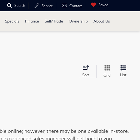
Saved
Search
Service
Contact
Specials
Finance
Sell/Trade
Ownership
About Us
Sort
List
Grid
able online; however, there may be one available in-store.
an experienced sales manager will get back to you.