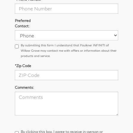
Preferred
Contact:
By submitting this form I understand that Faulkner INFINITI of
Willow Grove may contact me with offers or information about their
products and service.
*Zip Code
Comments:
By clicking this box, I agree to receive in-person or