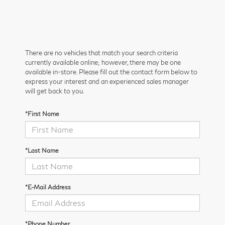
There are no vehicles that match your search criteria
currently available online; however, there may be one
available in-store. Please fill out the contact form below to
express your interest and an experienced sales manager
will get back to you.
*First Name
*Last Name
*E-Mail Address
*Phone Number