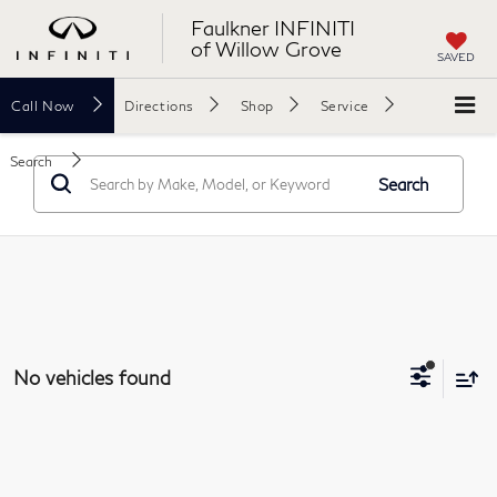
Faulkner INFINITI
of Willow Grove
SAVED
Call
Now
Directions
Shop
Service
Search
Search
No vehicles found