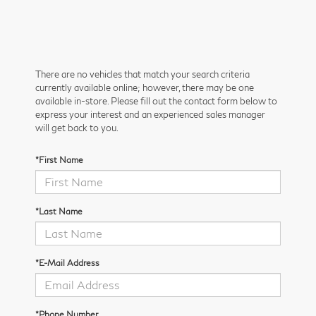
There are no vehicles that match your search criteria
currently available online; however, there may be one
available in-store. Please fill out the contact form below to
express your interest and an experienced sales manager
will get back to you.
*First Name
*Last Name
*E-Mail Address
*Phone Number