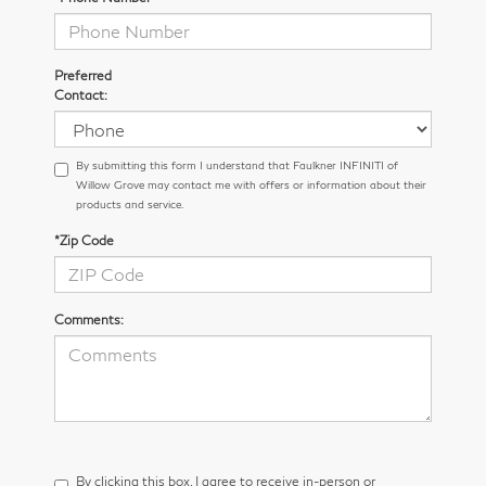
Preferred
Contact:
By submitting this form I understand that Faulkner INFINITI of
Willow Grove may contact me with offers or information about their
products and service.
*Zip Code
Comments:
By clicking this box, I agree to receive in-person or