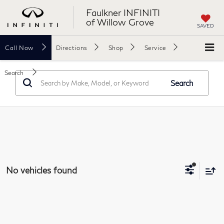
Faulkner INFINITI
of Willow Grove
SAVED
Call
Now
Directions
Shop
Service
Search
Search
No vehicles found