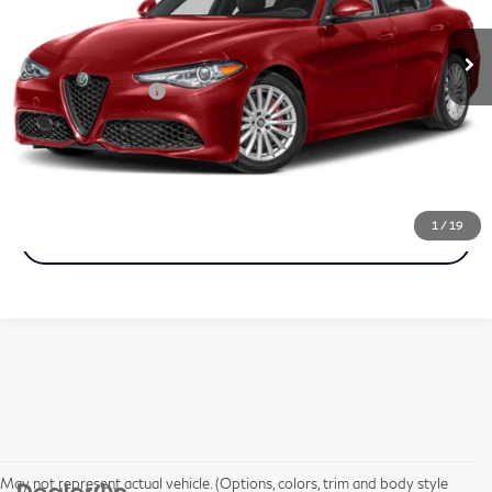
9,972 mi
Ext.
Int.
In-stock
Less
Documentation Fee
+$490
Call Now
1
/
19
Get More Info
May not represent actual vehicle. (Options, colors, trim and body style