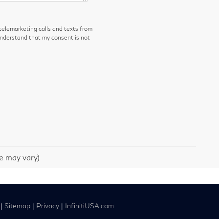
 telemarketing calls and texts from
understand that my consent is not
le may vary)
|
Sitemap
|
Privacy
|
InfinitiUSA.com