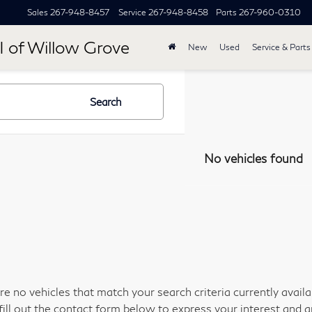
Sales
267-948-8457
Service
267-948-8458
Parts
267-960-0310
I of Willow Grove
New
Used
Service & Parts
Search
No vehicles found
re no vehicles that match your search criteria currently avail
fill out the contact form below to express your interest and 