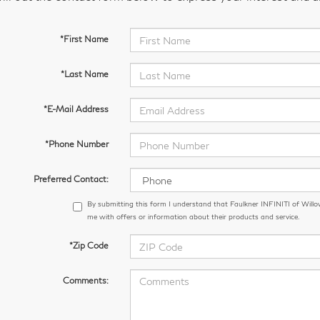
*First Name
*Last Name
*E-Mail Address
*Phone Number
Preferred Contact:
By submitting this form I understand that Faulkner INFINITI of Wil
me with offers or information about their products and service.
*Zip Code
Comments: