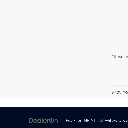
*Require
May not
| Faulkner INFINITI of Willow Grov