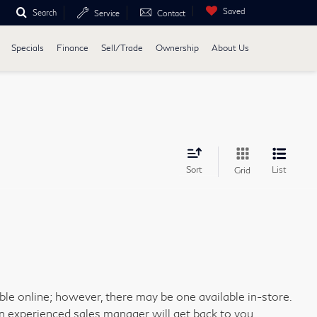
Saved
Search
Service
Contact
Specials
Finance
Sell/Trade
Ownership
About Us
Sort
List
Grid
able online; however, there may be one available in-store.
an experienced sales manager will get back to you.