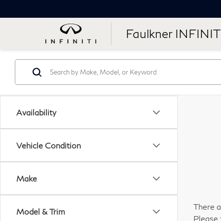
Faulkner INFINIT
Availability
Vehicle Condition
Make
There a
Model & Trim
Please 