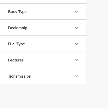
Body Type
Dealership
Fuel Type
Features
Transmission