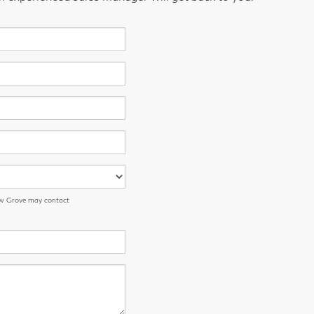
low Grove may contact