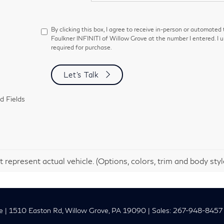
By clicking this box, I agree to receive in-person or automated
Faulkner INFINITI of Willow Grove at the number I entered. I 
required for purchase.
Let's Talk
d Fields
 represent actual vehicle. (Options, colors, trim and body sty
e
|
1510 Easton Rd,
Willow Grove,
PA
19090
| Sales:
267-948-8457