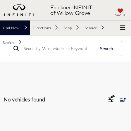
Faulkner INFINITI
of Willow Grove
SAVED
Call
Now
Directions
Shop
Service
Search
Search
No vehicles found