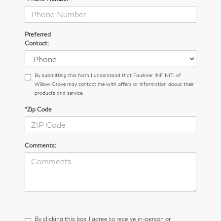
Preferred
Contact:
By submitting this form I understand that Faulkner INFINITI of
Willow Grove may contact me with offers or information about their
products and service.
*Zip Code
Comments:
By clicking this box, I agree to receive in-person or