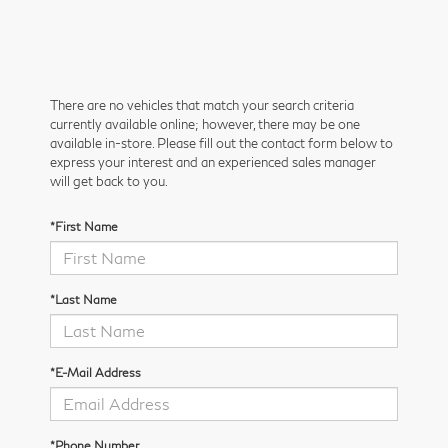
There are no vehicles that match your search criteria
currently available online; however, there may be one
available in-store. Please fill out the contact form below to
express your interest and an experienced sales manager
will get back to you.
*First Name
*Last Name
*E-Mail Address
*Phone Number