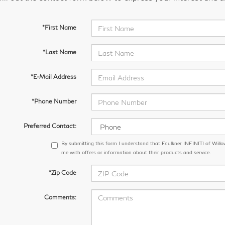
*First Name
*Last Name
*E-Mail Address
*Phone Number
Preferred Contact:
By submitting this form I understand that Faulkner INFINITI of Wil
me with offers or information about their products and service.
*Zip Code
Comments: