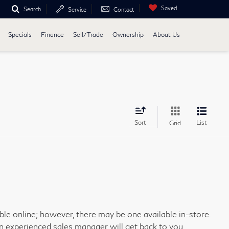
Saved
Search
Service
Contact
Specials
Finance
Sell/Trade
Ownership
About Us
Sort
List
Grid
able online; however, there may be one available in-store.
an experienced sales manager will get back to you.