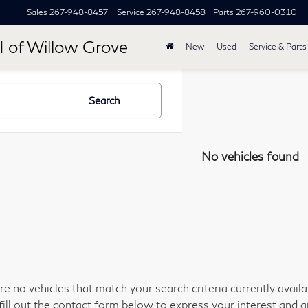
Sales
267-948-8457
Service
267-948-8458
Parts
267-960-0310
I of Willow Grove
New
Used
Service & Parts
Search
No vehicles found
re no vehicles that match your search criteria currently avail
fill out the contact form below to express your interest and 