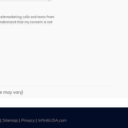
 telemarketing calls and texts from
understand that my consent is not
le may vary)
|
Sitemap
|
Privacy
|
InfinitiUSA.com