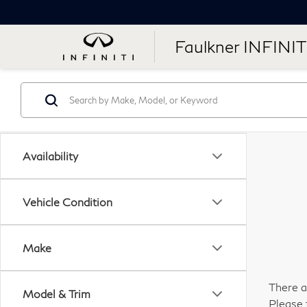
Faulkner INFINIT
Availability
Vehicle Condition
Make
There a
Model & Trim
Please 