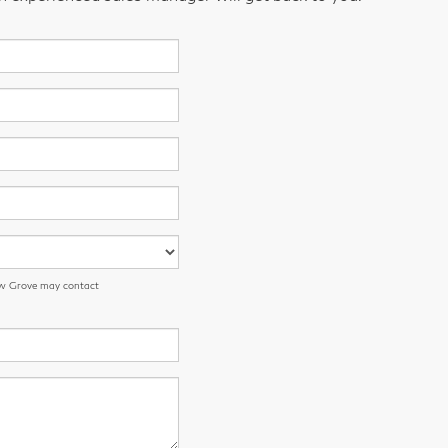
low Grove may contact