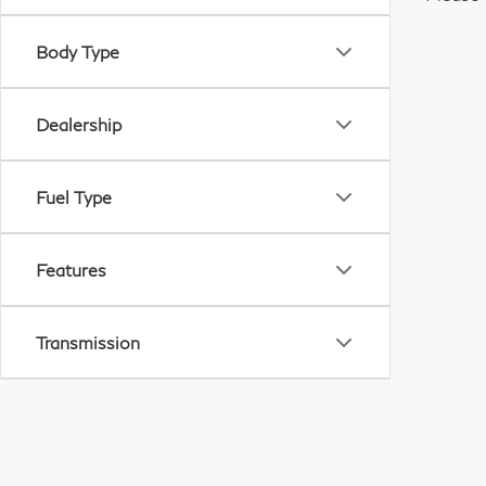
Body Type
Dealership
Fuel Type
Features
Transmission