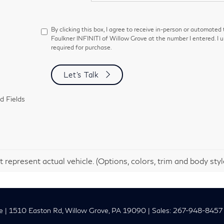
By clicking this box, I agree to receive in-person or automated
Faulkner INFINITI of Willow Grove at the number I entered. I 
required for purchase.
Let's Talk
d Fields
 represent actual vehicle. (Options, colors, trim and body sty
e
|
1510 Easton Rd,
Willow Grove,
PA
19090
| Sales:
267-948-8457