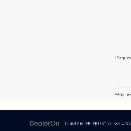
*Require
May not
| Faulkner INFINITI of Willow Grov