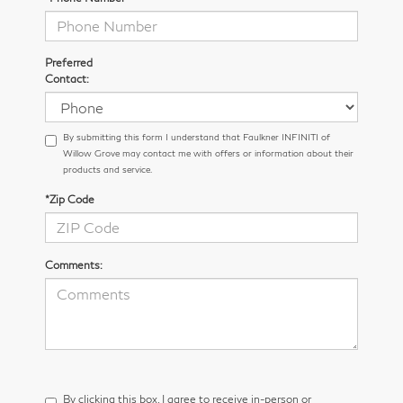
Preferred
Contact:
By submitting this form I understand that Faulkner INFINITI of
Willow Grove may contact me with offers or information about their
products and service.
*Zip Code
Comments:
By clicking this box, I agree to receive in-person or