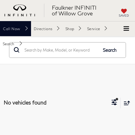
Faulkner INFINITI
of Willow Grove
SAVED
Call
Now
Directions
Shop
Service
Search
Search
No vehicles found