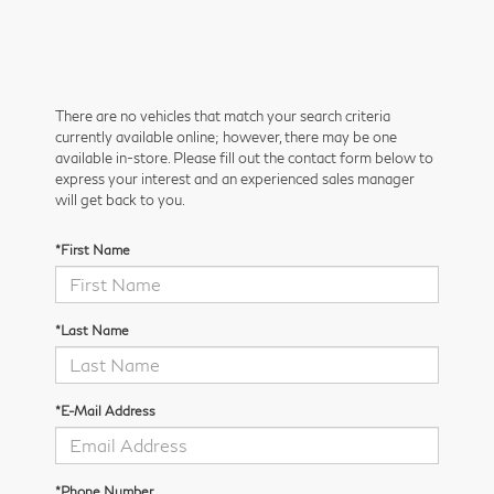
There are no vehicles that match your search criteria
currently available online; however, there may be one
available in-store. Please fill out the contact form below to
express your interest and an experienced sales manager
will get back to you.
*First Name
*Last Name
*E-Mail Address
*Phone Number