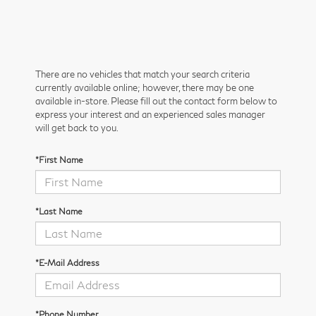
There are no vehicles that match your search criteria
currently available online; however, there may be one
available in-store. Please fill out the contact form below to
express your interest and an experienced sales manager
will get back to you.
*First Name
*Last Name
*E-Mail Address
*Phone Number