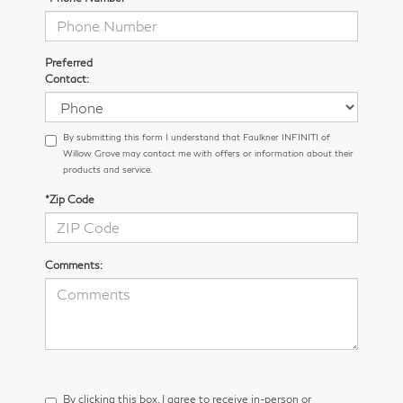
Preferred
Contact:
By submitting this form I understand that Faulkner INFINITI of
Willow Grove may contact me with offers or information about their
products and service.
*Zip Code
Comments:
By clicking this box, I agree to receive in-person or