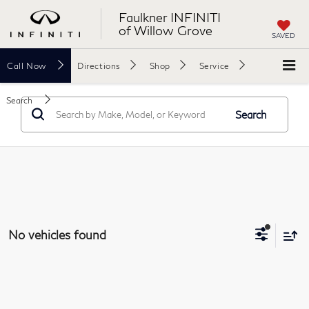
Faulkner INFINITI
of Willow Grove
SAVED
Call
Now
Directions
Shop
Service
Search
Search
No vehicles found