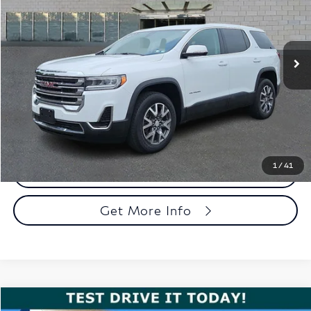
Faulkner Cadillac Trevose
VIN:
1GKKNRL40PZ174352
Stock:
PZ174352
Model:
TNJ26
35,903 mi
Ext.
Int.
Less
Market Price
$27,581
Documentation Fee
+$490
Total Price
$28,071
1
/
41
Call Now
Get More Info
Compare Vehicle