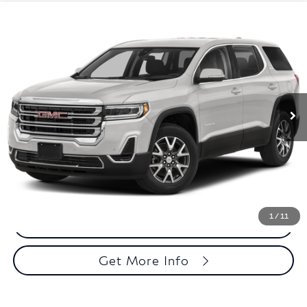
Compare Vehicle
$30,485
2023
GMC Acadia
SLE
TOTAL PRICE
Faulkner Buick GMC Trevose
VIN:
1GKKNRL48PZ230800
Stock:
PZ230800
Model:
TNJ26
35,888 mi
Ext.
Int.
Less
Market Price:
$29,995
Documentation Fee:
$490
Total Price:
$30,485
1
/
11
Call Now
Get More Info