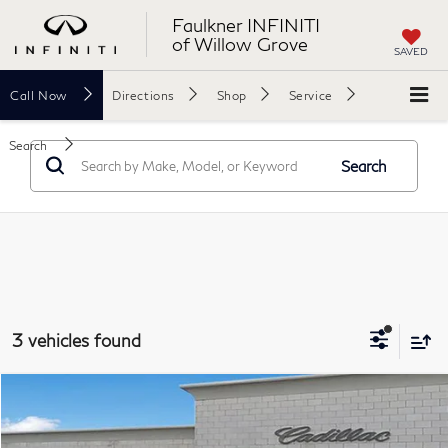
Faulkner INFINITI
of Willow Grove
SAVED
Call
Now
Directions
Shop
Service
Search
Search
3 vehicles found
Compare Vehicle
$28,071
2023
GMC Acadia
SLE
TOTAL PRICE
Price Drop