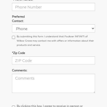
Preferred
Contact:
By submitting this form I understand that Faulkner INFINITI of
Willow Grove may contact me with offers or information about their
products and service.
*Zip Code
Comments:
By clicking this box, I agree to receive in-person or