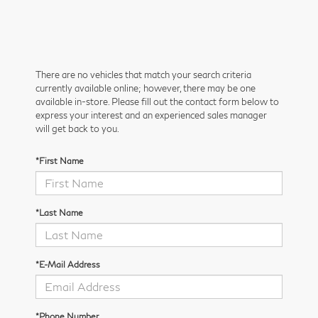
There are no vehicles that match your search criteria
currently available online; however, there may be one
available in-store. Please fill out the contact form below to
express your interest and an experienced sales manager
will get back to you.
*First Name
*Last Name
*E-Mail Address
*Phone Number