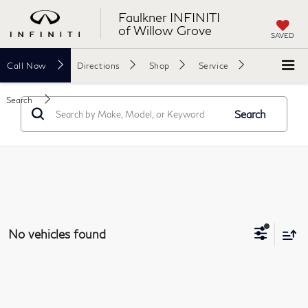
Faulkner INFINITI
of Willow Grove
SAVED
Call
Now
Directions
Shop
Service
Search
Search
No vehicles found