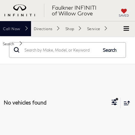
Faulkner INFINITI
of Willow Grove
SAVED
Call
Now
Directions
Shop
Service
Search
Search
No vehicles found