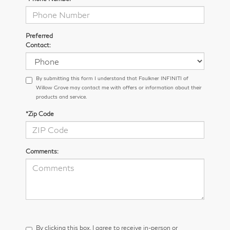
Preferred
Contact:
By submitting this form I understand that Faulkner INFINITI of
Willow Grove may contact me with offers or information about their
products and service.
*Zip Code
Comments:
By clicking this box, I agree to receive in-person or