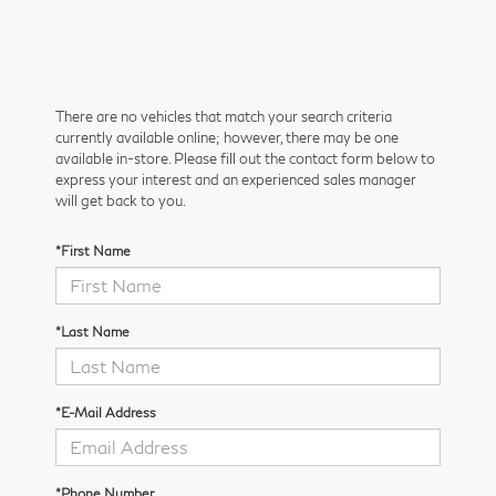
There are no vehicles that match your search criteria
currently available online; however, there may be one
available in-store. Please fill out the contact form below to
express your interest and an experienced sales manager
will get back to you.
*First Name
*Last Name
*E-Mail Address
*Phone Number