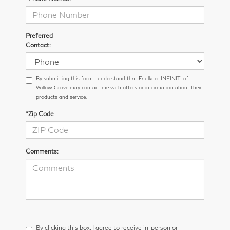
Preferred
Contact:
By submitting this form I understand that Faulkner INFINITI of
Willow Grove may contact me with offers or information about their
products and service.
*Zip Code
Comments:
By clicking this box, I agree to receive in-person or