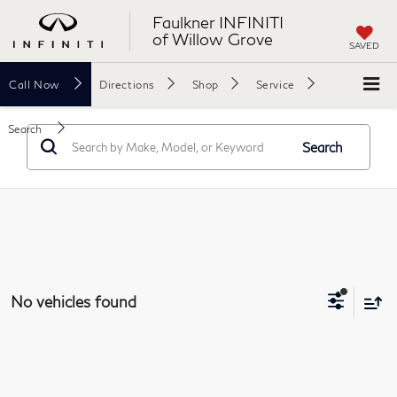
Faulkner INFINITI
of Willow Grove
SAVED
Call
Now
Directions
Shop
Service
Search
Search
No vehicles found