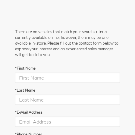
There are no vehicles that match your search criteria
currently available online; however, there may be one
available in-store. Please fill out the contact form below to
express your interest and an experienced sales manager
will get back to you.
*First Name
*Last Name
*E-Mail Address
*Phone Number