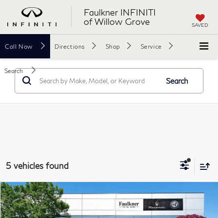
Faulkner INFINITI
of Willow Grove
SAVED
Call
Now
Directions
Shop
Service
Search
Search
5 vehicles found
Compare Vehicle
$37,749
2023
Maserati Levante
Modena AWD
BEST PRICE
Price Drop