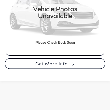
Vehicle Photos
22,160 mi
Ext.
Less
Unavailable
Market Price
$32,033
Documentation Fee
+$490
Total Price
$32,523
Please Check Back Soon
Call Now
Get More Info