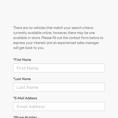
There are no vehicles that match your search criteria
currently available online; however, there may be one
available in-store. Please fill out the contact form below to
express your interest and an experienced sales manager
will get back to you.
*First Name
*Last Name
*E-Mail Address
*Phone Number