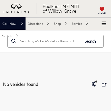
Faulkner INFINITI
of Willow Grove
SAVED
Call
Now
Directions
Shop
Service
Search
Search
No vehicles found