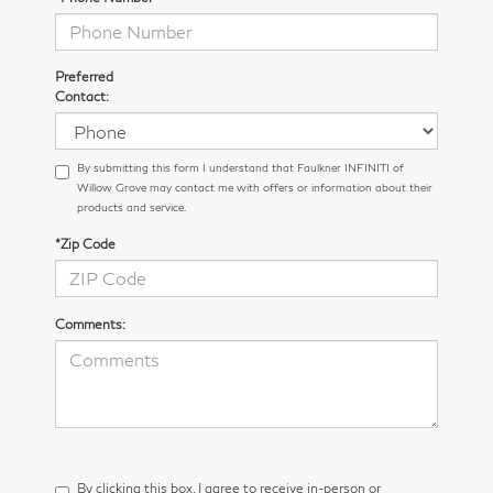
Preferred
Contact:
By submitting this form I understand that Faulkner INFINITI of
Willow Grove may contact me with offers or information about their
products and service.
*Zip Code
Comments:
By clicking this box, I agree to receive in-person or