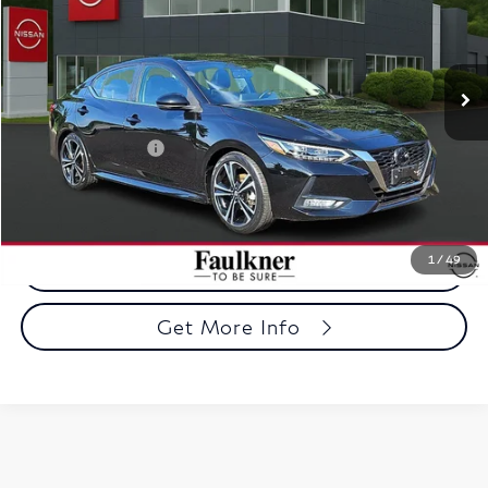
Faulkner Nissan Jenkintown
VIN:
3N1AB8DVXPY315653
Stock:
PY315653
Model:
12213
27,957 mi
Ext.
Int.
In-stock
Less
Market Price
$21,967
Documentation Fee
+$490
Selling Price
$22,457
1
/
49
Call Now
Get More Info