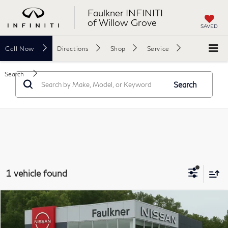
Faulkner INFINITI
of Willow Grove
SAVED
Call
Now
Directions
Shop
Service
Search
Search
1 vehicle found
Compare Vehicle
$22,457
2023
Nissan Sentra
SR
PRICE
Price Drop