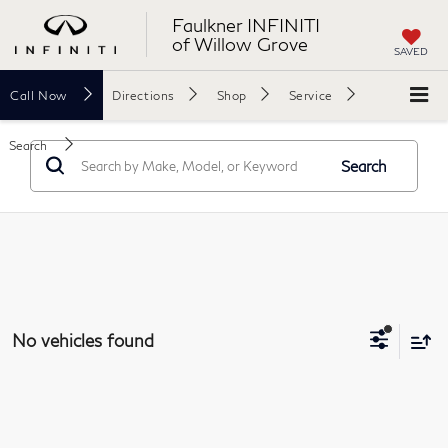
Faulkner INFINITI
of Willow Grove
SAVED
Call
Now
Directions
Shop
Service
Search
Search
No vehicles found