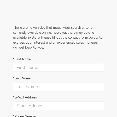
There are no vehicles that match your search criteria
currently available online; however, there may be one
available in-store. Please fill out the contact form below to
express your interest and an experienced sales manager
will get back to you.
*First Name
*Last Name
*E-Mail Address
*Phone Number