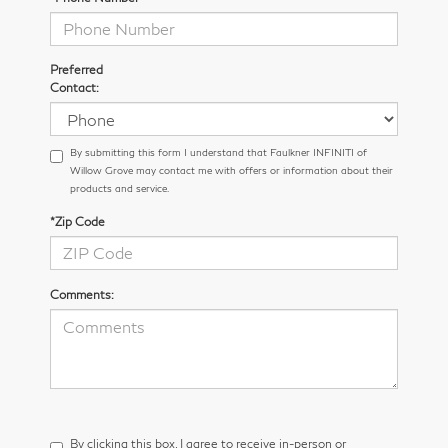
Preferred
Contact:
By submitting this form I understand that Faulkner INFINITI of
Willow Grove may contact me with offers or information about their
products and service.
*Zip Code
Comments:
By clicking this box, I agree to receive in-person or