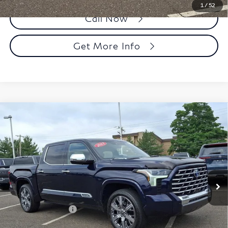
1
/
52
Call Now
Get More Info
Compare Vehicle
2023
Toyota Tundra 4WD
Capstone Hybrid
$54,490
CrewMax 5.5' Bed (Natl)
FAULKNER PRICE:
Faulkner Toyota Trevose
VIN:
5TFVC5DB9PX028385
Stock:
PX028385
Model:
8425
34,954 mi
Ext.
Int.
In Stock
Less
Market Price:
$54,000
Documentation Fee
+$490
Selling Price
$54,490