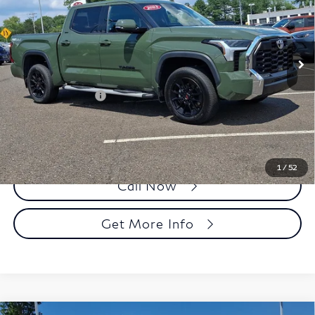
Faulkner Toyota Trevose
VIN:
5TFLA5DB3PX057880
Stock:
PX057880
Model:
8361
55,872 mi
Ext.
Int.
In Stock
Less
Market Price:
$39,988
Documentation Fee
+$490
Selling Price
$40,478
1
/
52
Call Now
Get More Info