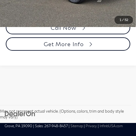
1
/
52
Call Now
Get More Info
May not represent actual vehicle. (Options, colors, trim and body style
may vary)
| Faulkner INFINITI of Willow Grove
|
1510 Easton Rd,
Willow
Grove,
PA
19090
| Sales:
267-948-8457
|
Sitemap
|
Privacy
|
InfinitiUSA.com