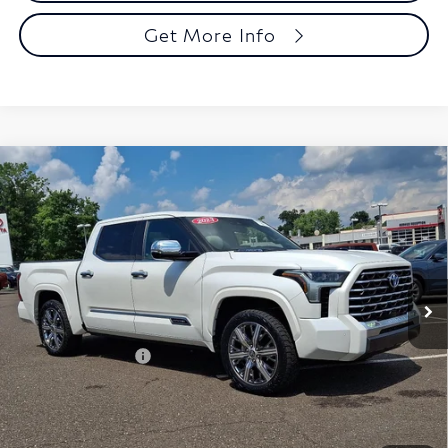
Get More Info
Compare Vehicle
2023
Toyota Tundra 4WD
Capstone Hybrid
$45,885
CrewMax 5.5' Bed (Natl)
FAULKNER PRICE:
Faulkner Toyota Trevose
VIN:
5TFVC5DB8PX022206
Stock:
PX022206
Model:
8425
94,202 mi
Ext.
Int.
In Stock
Less
Market Price:
$45,395
Documentation Fee
+$490
Selling Price
$45,885