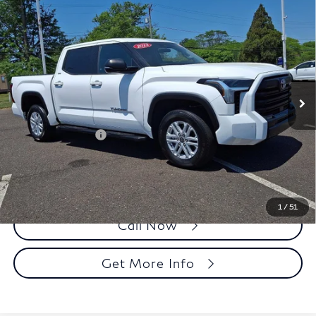
Compare Vehicle
2023
Toyota Tundra 4WD
SR5 CrewMax 5.5'
$41,990
Bed (Natl)
FAULKNER PRICE:
Price Drop
Faulkner Toyota Trevose
VIN:
5TFLA5DB7PX069711
Stock:
PX069711A
Model:
8361
Less
32,427 mi
Ext.
In Stock
Market Price:
$41,500
Documentation Fee
+$490
Selling Price
$41,990
1
/
51
Call Now
Get More Info