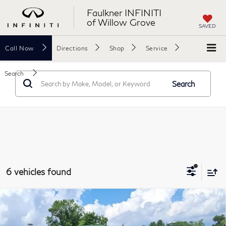
Faulkner INFINITI
of Willow Grove
SAVED
Call
Now
Directions
Shop
Service
Search
Search
6 vehicles found
Compare Vehicle
2023
Toyota Tundra 4WD
SR5 CrewMax 5.5'
$40,478
Bed (SE)
FAULKNER PRICE: