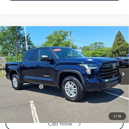
Compare Vehicle
2023
Toyota Tundra 4WD
SR5 CrewMax 5.5'
$45,384
Bed (Natl)
FAULKNER PRICE:
Price Drop
Faulkner Toyota Trevose
VIN:
5TFLA5DB4PX066944
Stock:
PX066944A
Model:
8361
Less
22,617 mi
Ext.
In Stock
Market Price:
$44,894
Documentation Fee
+$490
Selling Price
$45,384
1
/
51
Call Now