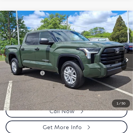
Compare Vehicle
2023
Toyota Tundra 4WD
SR5 CrewMax 5.5'
$45,343
Bed (SE)
FAULKNER PRICE:
Price Drop
Faulkner Toyota Trevose
VIN:
5TFLA5DB5PX067116
Stock:
PX067116T
Model:
8361
Less
8,757 mi
Ext.
Int.
In Stock
Market Price:
$44,853
Documentation Fee
+$490
Selling Price
$45,343
1
/
50
Call Now
Get More Info