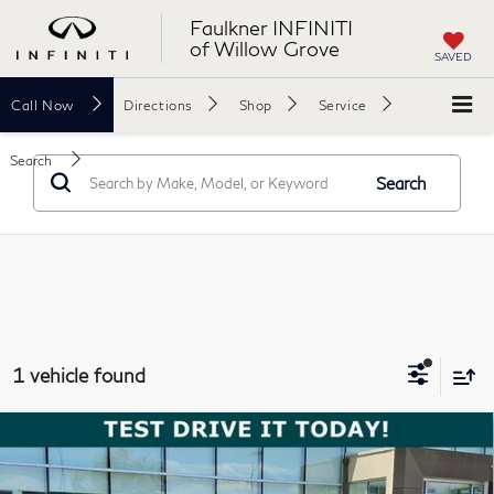
Faulkner INFINITI
of Willow Grove
SAVED
Call
Now
Directions
Shop
Service
Search
Search
1 vehicle found
Compare Vehicle
$35,488
2024
Genesis GV80
2.5T AWD
TOTAL PRICE
Price Drop