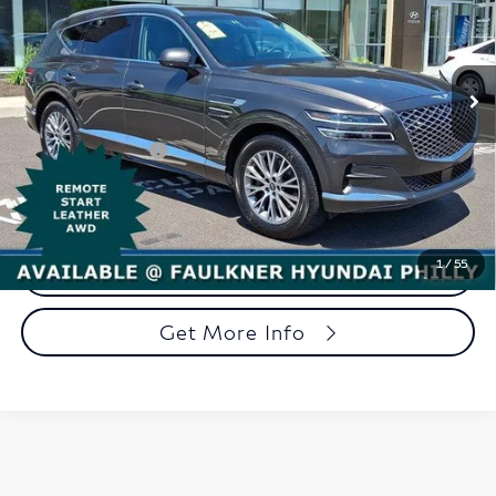
Faulkner Hyundai Philadelphia
VIN:
KMUHBDSB5RU208459
Stock:
RU208459
Model:
8ST2AL9GW5A5
Less
37,479 mi
Ext.
Int.
In-stock
Market Price:
$34,998
Documentation Fee
+$490
Total Price
$35,488
1
/
55
Call Now
Get More Info