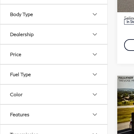
Marke
VIN:
Stock
Docu
Body Type
Selli
In S
Dealership
Price
Fuel Type
Co
20
Color
15
Pri
Features
Fau
VIN:
Stock
Marke