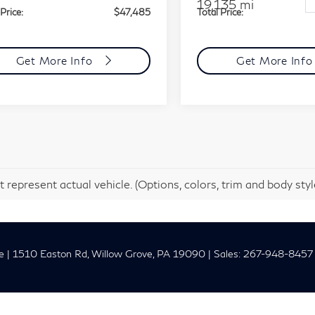
19,135 mi
Price:
$47,485
Total Price:
Get More Info
Get More Inf
 represent actual vehicle. (Options, colors, trim and body sty
e
|
1510 Easton Rd,
Willow Grove,
PA
19090
| Sales:
267-948-8457