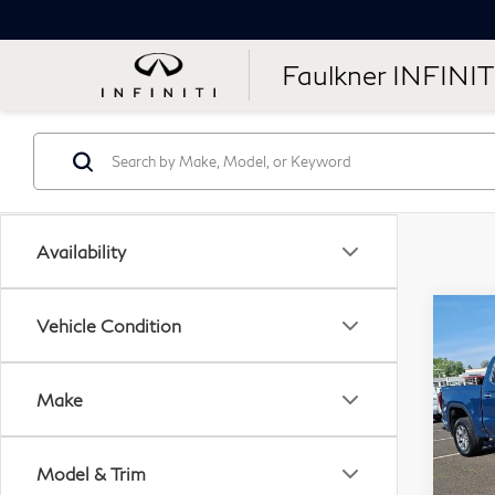
Faulkner INFINIT
Availability
Co
Vehicle Condition
20
15
Sho
Make
Dri
Pri
Model & Trim
Fau