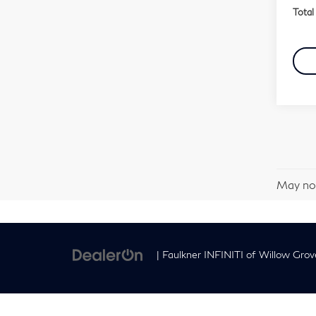
Total 
May not
| Faulkner INFINITI of Willow Grov