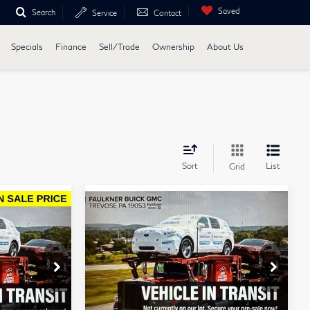
Saved
Search
Service
Contact
Specials
Finance
Sell/Trade
Ownership
About Us
Sort
List
Grid
Compare Vehicle
0
$43,484
2024
GMC Sierra
E
TOTAL PRICE
1500
Elevation
Faulkner Buick GMC Trevose
se
VIN:
3GTPUJEK0RG302559
Less
Stock:
RG302559
Model:
TK10543