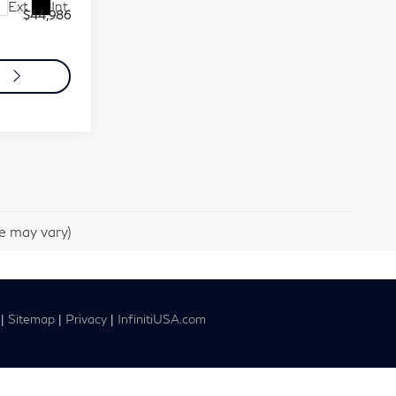
Ext.
Int.
$44,986
o
le may vary)
|
Sitemap
|
Privacy
|
InfinitiUSA.com