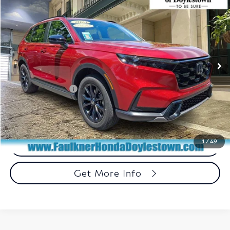
$31,240
TOTAL PRICE
Price Drop
Faulkner Honda of Doylestown
VIN:
7FARS6H54RE026396
Stock:
RE026396
Model:
RS6H5RJXW
53,010 mi
Ext.
Int.
In Stock
Less
Market Price:
$30,750
Documentation Fee
+$490
Total Price:
$31,240
1
/
49
Call Now
Get More Info