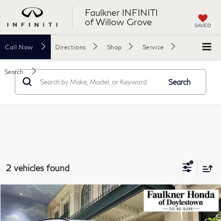
Faulkner INFINITI
of Willow Grove
SAVED
Call
Now
Directions
Shop
Service
Search
Search
2 vehicles found
Compare Vehicle
$30,740
2024
Honda CR-V Hybrid
Sport AWD
TOTAL PRICE
Price Drop