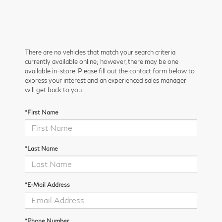
There are no vehicles that match your search criteria
currently available online; however, there may be one
available in-store. Please fill out the contact form below to
express your interest and an experienced sales manager
will get back to you.
*First Name
*Last Name
*E-Mail Address
*Phone Number