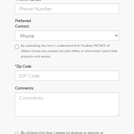
Preferred
Contact:
By submitting this form I understand that Faulkner INFINITI of
Willow Grove may contact me with offers or information about their
products and service.
*Zip Code
Comments:
By clicking this box, I agree to receive in-person or