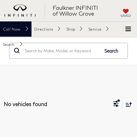
Faulkner INFINITI
of Willow Grove
SAVED
Call
Now
Directions
Shop
Service
Search
Search
No vehicles found