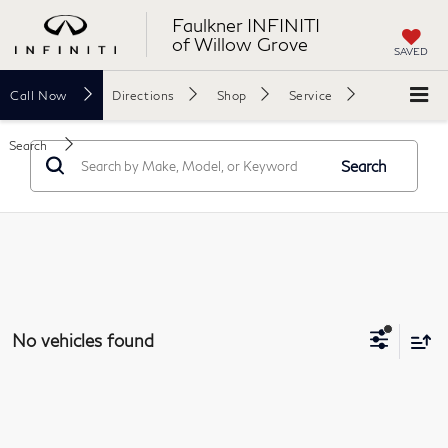
Faulkner INFINITI
of Willow Grove
SAVED
Call
Now
Directions
Shop
Service
Search
Search
No vehicles found