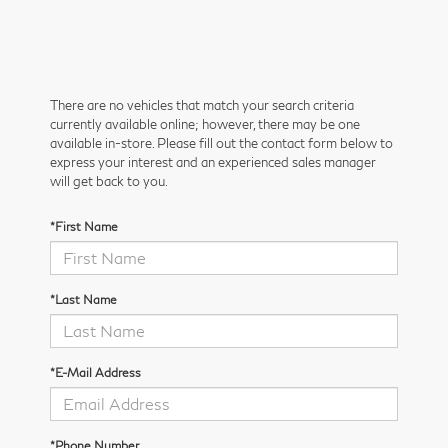
There are no vehicles that match your search criteria
currently available online; however, there may be one
available in-store. Please fill out the contact form below to
express your interest and an experienced sales manager
will get back to you.
*First Name
*Last Name
*E-Mail Address
*Phone Number