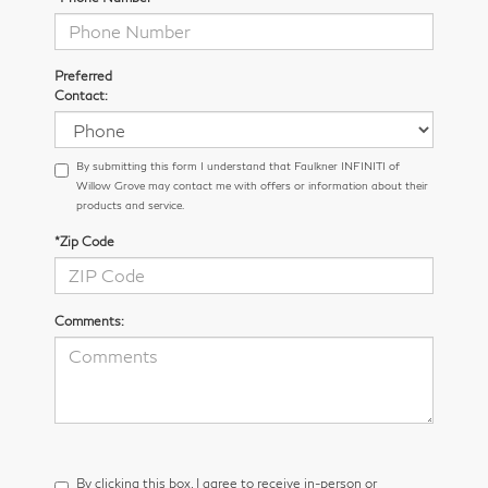
Preferred
Contact:
By submitting this form I understand that Faulkner INFINITI of
Willow Grove may contact me with offers or information about their
products and service.
*Zip Code
Comments:
By clicking this box, I agree to receive in-person or