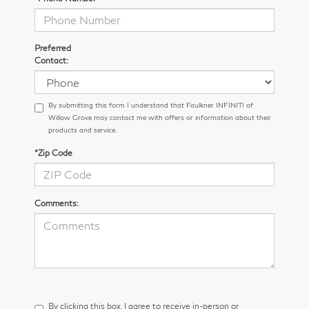
Preferred
Contact:
By submitting this form I understand that Faulkner INFINITI of
Willow Grove may contact me with offers or information about their
products and service.
*Zip Code
Comments:
By clicking this box, I agree to receive in-person or