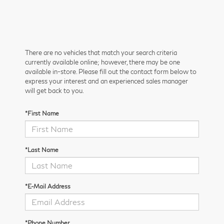
There are no vehicles that match your search criteria
currently available online; however, there may be one
available in-store. Please fill out the contact form below to
express your interest and an experienced sales manager
will get back to you.
*First Name
*Last Name
*E-Mail Address
*Phone Number