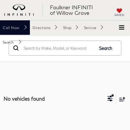
Faulkner INFINITI
of Willow Grove
SAVED
Call
Now
Directions
Shop
Service
Search
Search
No vehicles found