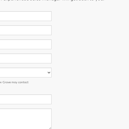
low Grove may contact