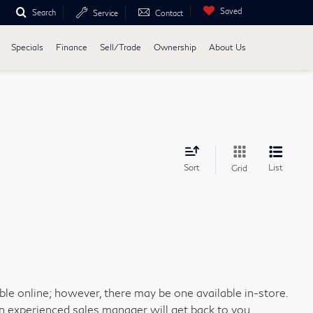
Saved
Search
Service
Contact
Specials
Finance
Sell/Trade
Ownership
About Us
Sort
List
Grid
able online; however, there may be one available in-store.
an experienced sales manager will get back to you.