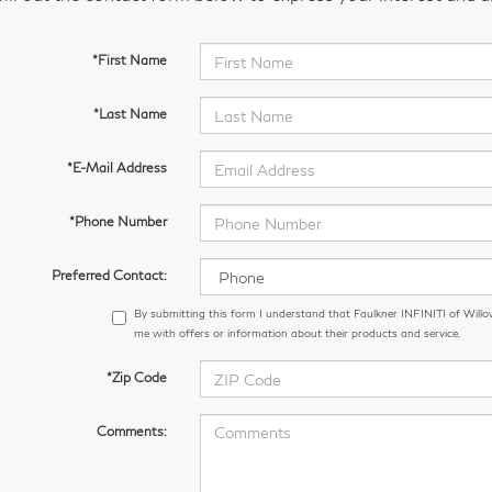
*First Name
*Last Name
*E-Mail Address
*Phone Number
Preferred Contact:
By submitting this form I understand that Faulkner INFINITI of Wil
me with offers or information about their products and service.
*Zip Code
Comments: