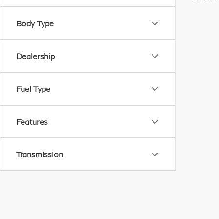
Body Type
Dealership
Fuel Type
Features
Transmission