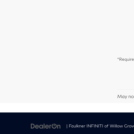
*Require
May not
| Faulkner INFINITI of Willow Grov