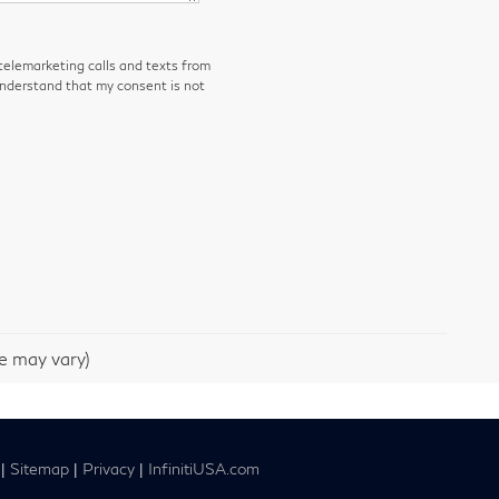
 telemarketing calls and texts from
understand that my consent is not
le may vary)
|
Sitemap
|
Privacy
|
InfinitiUSA.com