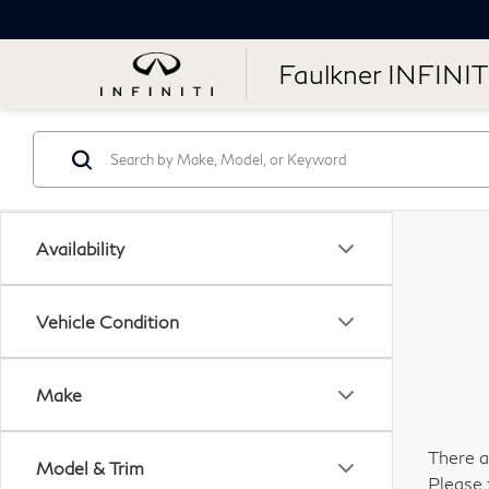
Faulkner INFINIT
Availability
Vehicle Condition
Make
There a
Model & Trim
Please 