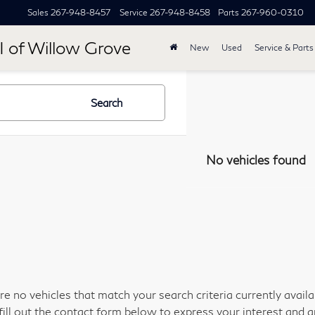
Sales
267-948-8457
Service
267-948-8458
Parts
267-960-0310
I of Willow Grove
New
Used
Service & Parts
Search
No vehicles found
re no vehicles that match your search criteria currently avail
fill out the contact form below to express your interest and 