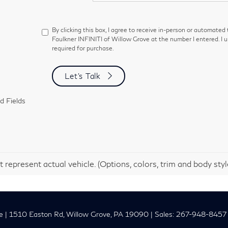
By clicking this box, I agree to receive in-person or automated
Faulkner INFINITI of Willow Grove at the number I entered. I 
required for purchase.
Let's Talk
d Fields
 represent actual vehicle. (Options, colors, trim and body sty
e
|
1510 Easton Rd,
Willow Grove,
PA
19090
| Sales:
267-948-8457