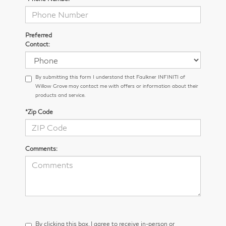
Preferred
Contact:
By submitting this form I understand that Faulkner INFINITI of
Willow Grove may contact me with offers or information about their
products and service.
*Zip Code
Comments:
By clicking this box, I agree to receive in-person or