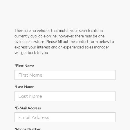
There are no vehicles that match your search criteria
currently available online; however, there may be one
available in-store. Please fill out the contact form below to
express your interest and an experienced sales manager
will get back to you.
*First Name
*Last Name
*E-Mail Address
*Phone Number