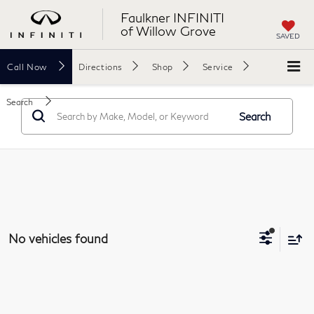
Faulkner INFINITI
of Willow Grove
SAVED
Call
Now
Directions
Shop
Service
Search
Search
No vehicles found