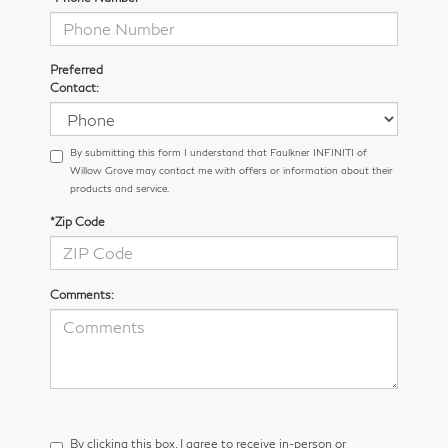
Preferred
Contact:
By submitting this form I understand that Faulkner INFINITI of
Willow Grove may contact me with offers or information about their
products and service.
*Zip Code
Comments:
By clicking this box, I agree to receive in-person or