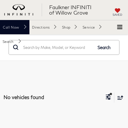
Faulkner INFINITI
of Willow Grove
SAVED
Call
Now
Directions
Shop
Service
Search
Search
No vehicles found