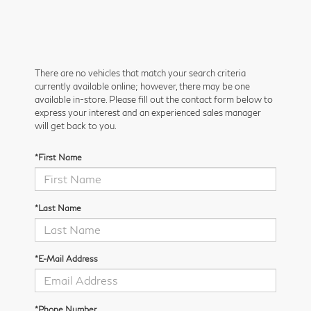
There are no vehicles that match your search criteria
currently available online; however, there may be one
available in-store. Please fill out the contact form below to
express your interest and an experienced sales manager
will get back to you.
*First Name
*Last Name
*E-Mail Address
*Phone Number