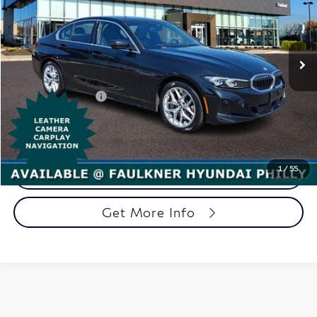
Faulkner Hyundai Philadelphia
VIN:
3MW89CW07S8F00227
Stock:
S8F00227
Model:
253X
24,937 mi
Ext.
Int.
In-stock
Less
Market Price:
$32,998
Documentation Fee
+$490
Total Price
$33,488
1
/
55
Call Now
Get More Info