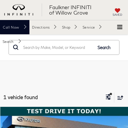
Faulkner INFINITI
of Willow Grove
SAVED
Call
Now
Directions
Shop
Service
Search
Search
1 vehicle found
Compare Vehicle
$33,488
2025
BMW 330i xDrive
Sedan
TOTAL PRICE
Price Drop