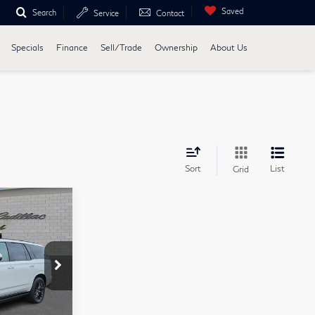
Saved
Search
Service
Contact
Specials
Finance
Sell/Trade
Ownership
About Us
Sort
List
Grid
3
E