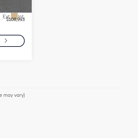
0706
$108,503
+$490
Ext.
Int.
$108,993
o
le may vary)