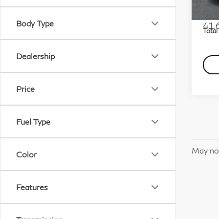
Stock
Marke
Docu
Body Type
41,
Total
Dealership
Price
Fuel Type
May not
Color
Features