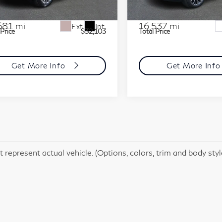
:
SF121926
Model:
6ZC26
Stock:
SR256216
Model:
6K1
t Price
$31,613
Market Price
mentation Fee
+$490
Documentation Fee
681 mi
16,537 mi
Ext.
Int.
 Price
$32,103
Total Price
Get More Info
Get More Inf
 represent actual vehicle. (Options, colors, trim and body sty