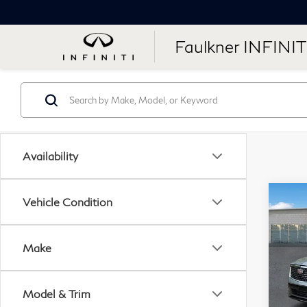
Faulkner INFINIT
Availability
Co
Vehicle Condition
20
Pre
Make
Pri
Fau
Model & Trim
VIN: