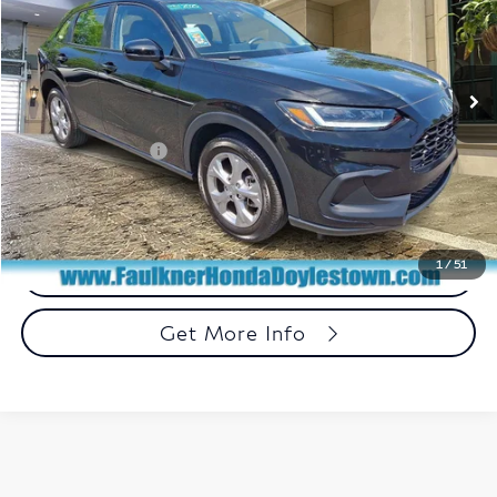
VIN:
3CZRZ2H33SM732012
Stock:
SM732012
Model:
RZ2H3SEW
11,844 mi
Ext.
Int.
In Stock
Less
Market Price:
$25,850
Documentation Fee
+$490
Total Price:
$26,340
1
/
51
Call Now
Get More Info