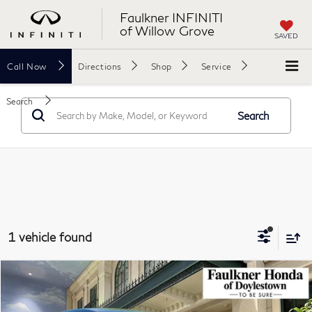
Faulkner INFINITI
of Willow Grove
SAVED
Call
Now
Directions
Shop
Service
Search
Search
1 vehicle found
Compare Vehicle
$26,340
2025
Honda HR-V
LX AWD CVT
TOTAL PRICE
Faulkner Honda of Doylestown