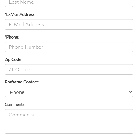
*E-Mail Address:
*Phone:
Zip Code
Preferred Contact:
Comments: