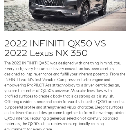
2022 INFINITI QX50 VS
2022 Lexus NX 350
The 2022 INFINITI QX50 was designed with one thing in mind: You.
Every inch, every feature and every innovation has been carefully
designed to inspire, enhance and fulfill your inherent potential. From the
INFINITI world's first Variable Compression Turbo engine and
empowering ProPILOT Assist technology to a driver-centric design,
you are the center of QX50's universe. Muscular lines flow with
profiled surfaces to create a body that is as strong as it is stylish.
Offering a wider stance and cabin forward silhouette, QX50 presents a
purposeful profile and strengthened visual character. Elegant surfaces
and a driver-focused design come together to form the well-appointed
QX50 interior. Featuring a generous selection of carefully balanced
materials, the QX50 cabin creates an exceptionally calming
environment for every drive.