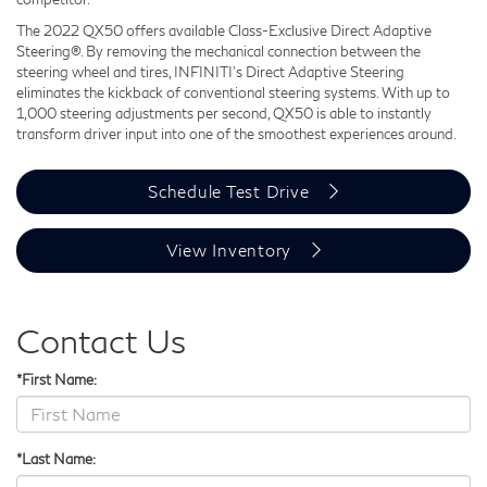
The 2022 QX50 offers available Class-Exclusive Direct Adaptive
Steering®. By removing the mechanical connection between the
steering wheel and tires, INFINITI's Direct Adaptive Steering
eliminates the kickback of conventional steering systems. With up to
1,000 steering adjustments per second, QX50 is able to instantly
transform driver input into one of the smoothest experiences around.
Schedule Test Drive
View Inventory
Contact Us
*First Name:
*Last Name: