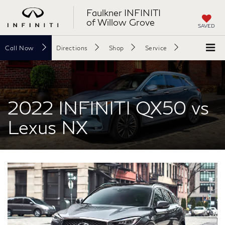
Faulkner INFINITI
of Willow Grove
SAVED
Call
Now
Directions
Shop
Service
Search
2022 INFINITI QX50 vs
Lexus NX