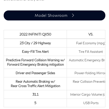
Model Showroom
2022 INFINITI QX50
VS.
23 City / 29 Highway
Fuel Economy (mpg)
Easy-Fill Tire Alert
Tire Fill Assistant
Predictive Forward Collision Warning w/
Automatic Emergency Brak
Forward Emergency Braking mitigation
Driver and Passenger Sides
Power-folding Mirrors
Rear Automatic Braking w/
Rear Collision Prevention
Rear Cross Traffic Alert Mitigation
31.1
Interior Cargo Volume (cu.ft
5
USB Ports