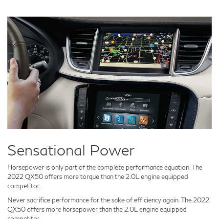
Sensational Power
Horsepower is only part of the complete performance equation. The
2022 QX50 offers more torque than the 2.0L engine equipped
competitor.
Never sacrifice performance for the sake of efficiency again. The 2022
QX50 offers more horsepower than the 2.0L engine equipped
competitor.