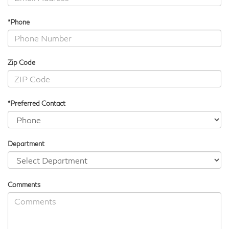
*Phone
Zip Code
*Preferred Contact
Department
Comments