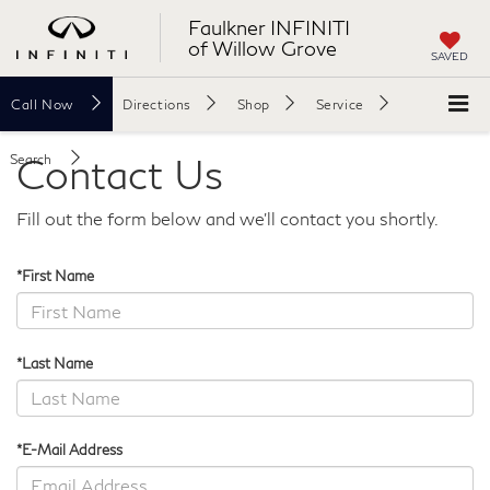
Faulkner INFINITI
of Willow Grove
SAVED
Call
Now
Directions
Shop
Service
Contact Us
Search
Fill out the form below and we'll contact you shortly.
*First Name
*Last Name
*E-Mail Address