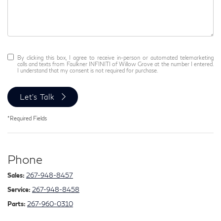
By clicking this box, I agree to receive in-person or automated telemarketing
calls and texts from Faulkner INFINITI of Willow Grove at the number I entered.
I understand that my consent is not required for purchase.
Let's Talk
*Required Fields
Phone
Sales:
267-948-8457
Service:
267-948-8458
Parts:
267-960-0310