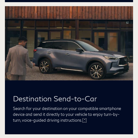
Destination Send-to-Car
Search for your destination on your compatible smartphone
device and send it directly to your vehicle to enjoy turn-by-
turn, voice-guided driving instructions.
[*]