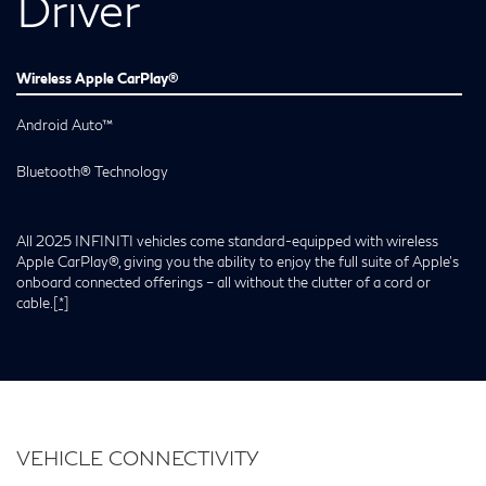
Driver
Wireless Apple CarPlay®
Android Auto™
Bluetooth® Technology
All 2025 INFINITI vehicles come standard-equipped with wireless
Apple CarPlay®, giving you the ability to enjoy the full suite of Apple’s
onboard connected offerings – all without the clutter of a cord or
cable.
[*]
VEHICLE CONNECTIVITY