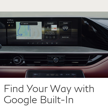
Find Your Way with
Google Built-In