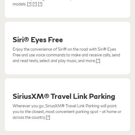
models.
[*]
[*]
[*]
Siri® Eyes Free
Enjoy the convenience of Siri® on the road with Siri® Eyes
Free and use voice commands to make and receive calls, send
and read texts, select and play music, and more.
[*]
SiriusXM® Travel Link Parking
Wherever you go, SiriusXM® Travel Link Parking will point
you to the closest, most convenient parking spot – at home or
across the country.
[*]