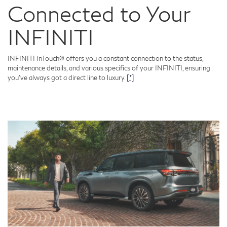
Connected to Your
INFINITI
INFINITI InTouch® offers you a constant connection to the status,
maintenance details, and various specifics of your INFINITI, ensuring
you've always got a direct line to luxury.
[*]