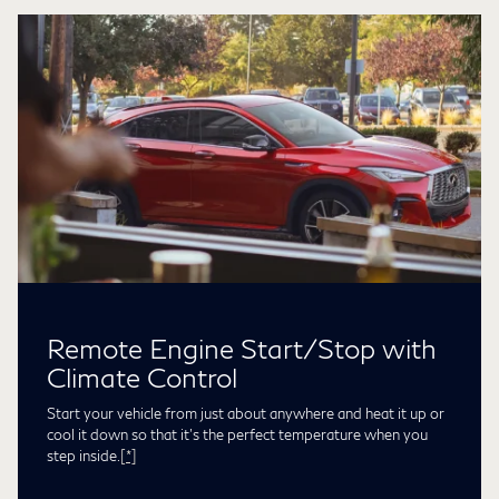
Remote Engine Start/Stop with
Climate Control
Start your vehicle from just about anywhere and heat it up or
cool it down so that it’s the perfect temperature when you
step inside.
[*]