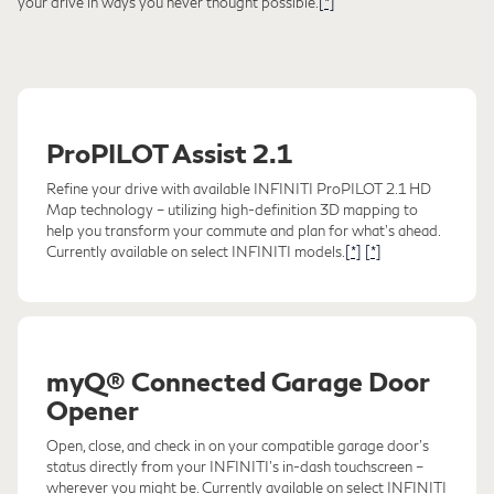
your drive in ways you never thought possible.
[*]
ProPILOT Assist 2.1
Refine your drive with available INFINITI ProPILOT 2.1 HD
Map technology – utilizing high-definition 3D mapping to
help you transform your commute and plan for what's ahead.
Currently available on select INFINITI models.
[*]
[*]
myQ® Connected Garage Door
Opener
Open, close, and check in on your compatible garage door's
status directly from your INFINITI's in-dash touchscreen –
wherever you might be. Currently available on select INFINITI