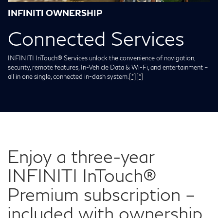
INFINITI OWNERSHIP
Connected Services
INFINITI InTouch® Services unlock the convenience of navigation,
security, remote features, In-Vehicle Data & Wi-Fi, and entertainment –
all in one single, connected in-dash system.
[*]
[*]
Enjoy a three-year
INFINITI InTouch®
Premium subscription –
included with ownership