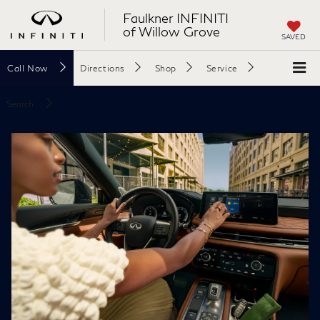
Faulkner INFINITI
of Willow Grove
SAVED
Call
Now
Directions
Shop
Service
Search