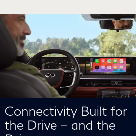
Connectivity Built for
the Drive – and the