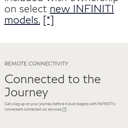
on select
new INFINITI
models.
[*]
REMOTE CONNECTIVITY
Connected to the
Journey
Get a leg up on your journey before it even begins with INFINITI's
convenient connected car services.
[*]