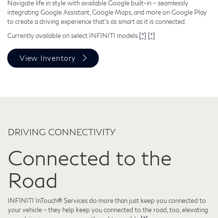
Navigate life in style with available Google built-in – seamlessly
integrating Google Assistant, Google Maps, and more on Google Play
to create a driving experience that's as smart as it is connected.
Currently available on select INFINITI models.
[*]
[*]
View Inventory
DRIVING CONNECTIVITY
Connected to the
Road
INFINITI InTouch® Services do more than just keep you connected to
your vehicle – they help keep you connected to the road, too, elevating