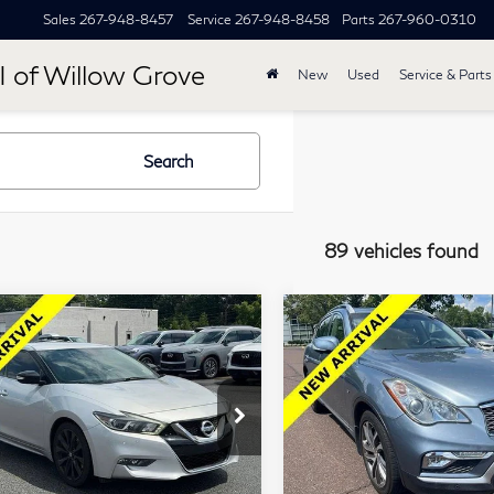
Sales
267-948-8457
Service
267-948-8458
Parts
267-960-0310
I of Willow Grove
New
Used
Service & Parts
Search
89 vehicles found
mpare Vehicle
Compare Vehicle
$15,484
$16,45
7
Nissan
2016
INFINITI
TOTAL PRICE
TOTAL PRIC
xima
SR 3.5L
QX50
AWD
lkner INFINITI of Willow Grove
Faulkner INFINITI of Willo
1N4AA6AP3HC367037
VIN:
JN1BJ0RR8GM269957
Less
Less
:
HC367037
Model:
16417
Stock:
GM269957
Model:
812