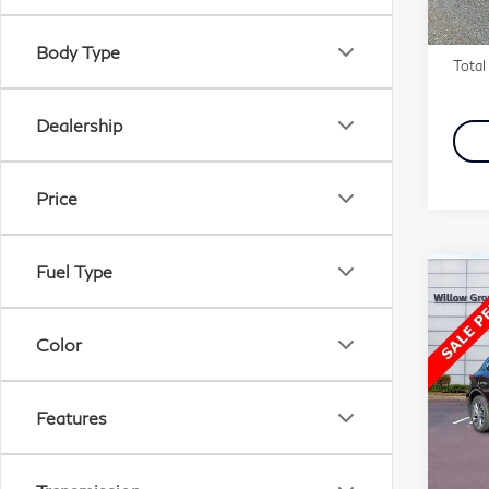
Marke
Docu
In-s
Body Type
Total 
Dealership
Price
Fuel Type
Co
201
QX
Color
Pri
Fau
Features
VIN:
Stock
Marke
Docu