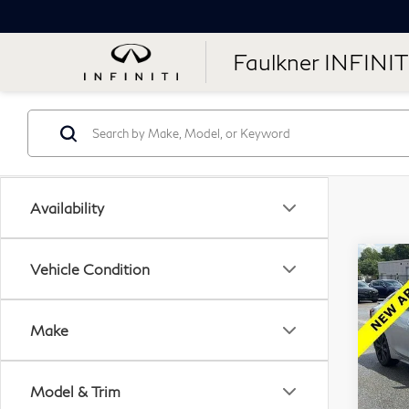
Faulkner INFINIT
Availability
Co
Vehicle Condition
201
Ma
Make
Fau
VIN:
Model & Trim
Stock