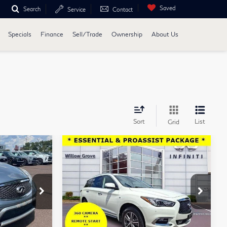
Saved
Search
Service
Contact
Specials
Finance
Sell/Trade
Ownership
About Us
Sort
List
Grid
Compare Vehicle
5
$16,488
2020
INFINITI
E
TOTAL PRICE
QX60
LUXE AWD
Price Drop
w Grove
Faulkner INFINITI of Willow Grove
Less
16
VIN:
5N1DL0MM5LC522367