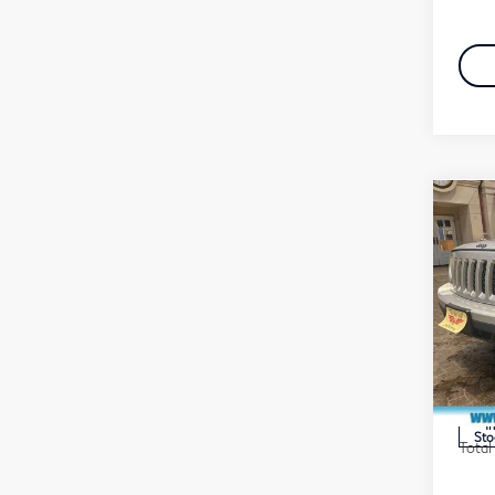
Co
201
4WD
Fau
VIN:
Stock
Marke
Docu
In
Sto
Total 