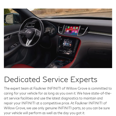
Dedicated Service Experts
The expert team at Faulkner INFINITI of Willow Grove is committed to
caring for your vehicle for as long as you own it. We have state-of-the-
art service facilities and use the latest diagnostics to maintain and
repair your INFINITI at a competitive price. At Faulkner INFINITI of
Willow Grove, we use only genuine INFINITI parts, so you can be sure
your vehicle will perform as well as the day you got it.