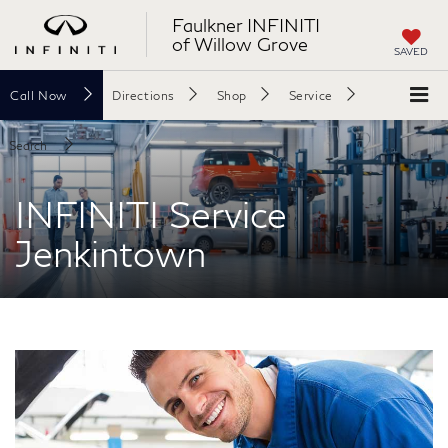
Faulkner INFINITI
of Willow Grove
SAVED
Call
Now
Directions
Shop
Service
Search
INFINITI Service
Jenkintown