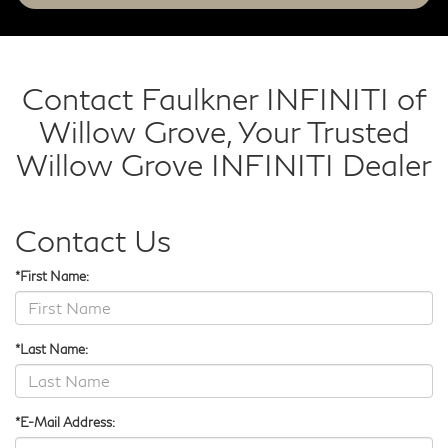
Contact Faulkner INFINITI of
Willow Grove, Your Trusted
Willow Grove INFINITI Dealer
Contact Us
*First Name:
*Last Name:
*E-Mail Address: