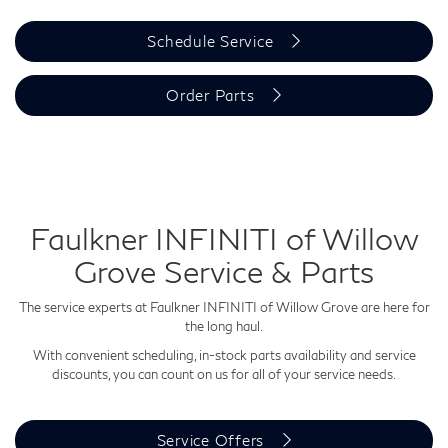
Schedule Service
Order Parts
Faulkner INFINITI of Willow
Grove Service & Parts
The service experts at Faulkner INFINITI of Willow Grove are here for
the long haul.
With convenient scheduling, in-stock parts availability and service
discounts, you can count on us for all of your service needs.
Service Offers