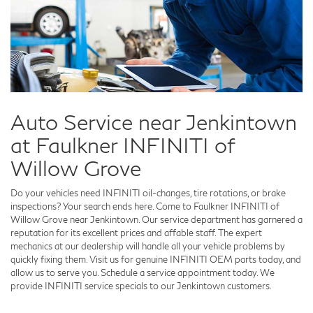
Auto Service near Jenkintown
at Faulkner INFINITI of
Willow Grove
Do your vehicles need INFINITI oil-changes, tire rotations, or brake
inspections? Your search ends here. Come to Faulkner INFINITI of
Willow Grove near Jenkintown. Our service department has garnered a
reputation for its excellent prices and affable staff. The expert
mechanics at our dealership will handle all your vehicle problems by
quickly fixing them. Visit us for genuine INFINITI OEM parts today, and
allow us to serve you. Schedule a service appointment today. We
provide INFINITI service specials to our Jenkintown customers.