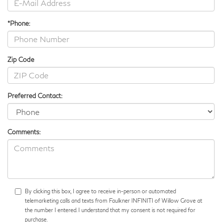
*Phone:
Zip Code
Preferred Contact:
Comments:
By clicking this box, I agree to receive in-person or automated
telemarketing calls and texts from Faulkner INFINITI of Willow Grove at
the number I entered. I understand that my consent is not required for
purchase.