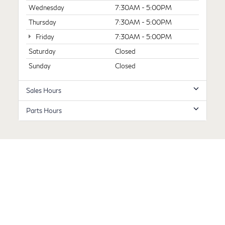
Wednesday
7:30AM - 5:00PM
Thursday
7:30AM - 5:00PM
Friday
7:30AM - 5:00PM
Saturday
Closed
Sunday
Closed
Sales Hours
Parts Hours