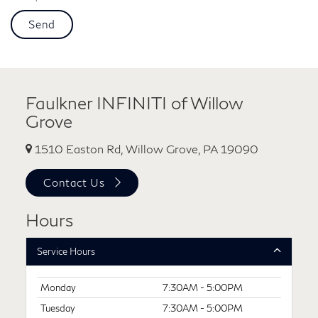
Faulkner INFINITI of Willow
Grove
1510 Easton Rd, Willow Grove, PA 19090
Contact Us
Hours
Service Hours
Monday
7:30AM - 5:00PM
Tuesday
7:30AM - 5:00PM