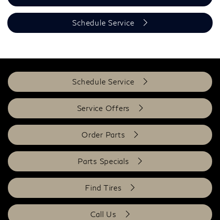
Schedule Service
Schedule Service
Service Offers
Order Parts
Parts Specials
Find Tires
Call Us